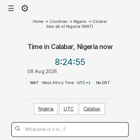
⚙
☰
Home
→
Countries
→
Nigeria
→
Calabar
See all of Nigeria (WAT)
Time in
Calabar, Nigeria
now
8:24
:55
08 Aug 2026
PM
WAT
·
West Africa Time
·
UTC+1
·
No DST
Nigeria
UTC
Calabar