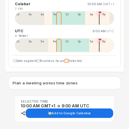
Calabar
10:00 AM
GMT+1
7 FRI
12a
3a
6a
9a
12p
3p
6p
9p
UTC
9:00 AM
UTC
6 THU
8 SAT
11p
2a
5a
8a
11a
2p
5p
8p
Date segment
Business hours
Selected
Plan a meeting across time zones
SELECTED TIME
10:00 AM GMT+1 → 9:00 AM UTC
Add to Google Calendar