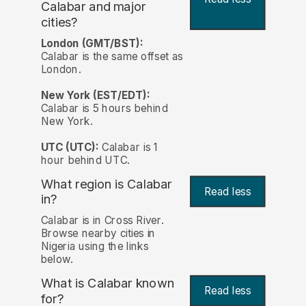
Calabar and major
cities?
London (GMT/BST):
Calabar is the same offset as
London.
New York (EST/EDT):
Calabar is 5 hours behind
New York.
UTC (UTC):
Calabar is 1
hour behind UTC.
What region is Calabar
Read less
in?
Calabar is in Cross River.
Browse nearby cities in
Nigeria using the links
below.
What is Calabar known
Read less
for?