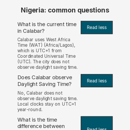
Nigeria: common questions
What is the current time
Read less
in Calabar?
Calabar uses West Africa
Time (WAT) (Africa/Lagos),
which is UTC+1 from
Coordinated Universal Time
(UTC). The city does not
observe daylight saving time.
Does Calabar observe
Read less
Daylight Saving Time?
No, Calabar does not
observe daylight saving time.
Local clocks stay on UTC+1
year-round.
What is the time
difference between
Read less