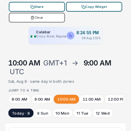
Share
Copy Widget
Clear
Calabar
8:24:55 PM
Cross River, Nigeria
08 Aug 2026
10:00 AM
GMT+1
→
9:00 AM
UTC
Sat, Aug 8 · same day in both zones
JUMP TO A TIME
8:00 AM
9:00 AM
10:00 AM
11:00 AM
12:00 PM
Today · 8
9 Sun
10 Mon
11 Tue
12 Wed