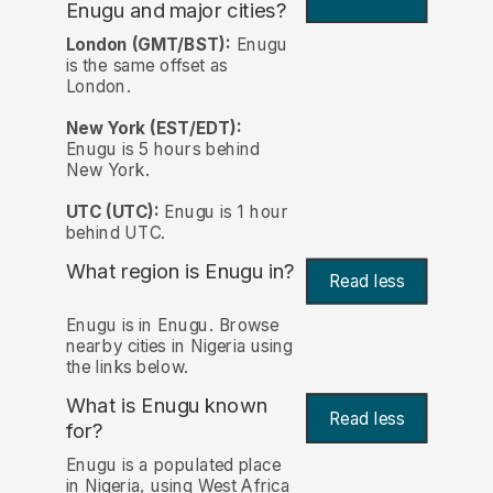
Enugu and major cities?
London (GMT/BST):
Enugu
is the same offset as
London.
New York (EST/EDT):
Enugu is 5 hours behind
New York.
UTC (UTC):
Enugu is 1 hour
behind UTC.
What region is Enugu in?
Read less
Enugu is in Enugu. Browse
nearby cities in Nigeria using
the links below.
What is Enugu known
Read less
for?
Enugu is a populated place
in Nigeria, using West Africa