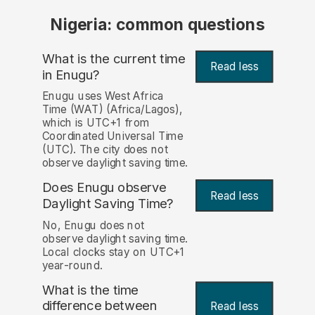
Nigeria: common questions
What is the current time
Read less
in Enugu?
Enugu uses West Africa
Time (WAT) (Africa/Lagos),
which is UTC+1 from
Coordinated Universal Time
(UTC). The city does not
observe daylight saving time.
Does Enugu observe
Read less
Daylight Saving Time?
No, Enugu does not
observe daylight saving time.
Local clocks stay on UTC+1
year-round.
What is the time
difference between
Read less