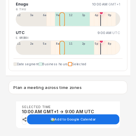
Enugu
10:00 AM
GMT+1
6 THU
12a
3a
6a
9a
12p
3p
6p
9p
UTC
9:00 AM
UTC
5 WED
7 FRI
11p
2a
5a
8a
11a
2p
5p
8p
Date segment
Business hours
Selected
Plan a meeting across time zones
SELECTED TIME
10:00 AM GMT+1 → 9:00 AM UTC
Add to Google Calendar