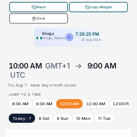
Share
Copy Widget
Clear
Enugu
7:29:20 PM
Enugu, Nigeria
07 Aug 2026
10:00 AM
GMT+1
→
9:00 AM
UTC
Fri, Aug 7 · same day in both zones
JUMP TO A TIME
8:00 AM
9:00 AM
10:00 AM
11:00 AM
12:00 PM
Today · 7
8 Sat
9 Sun
10 Mon
11 Tue