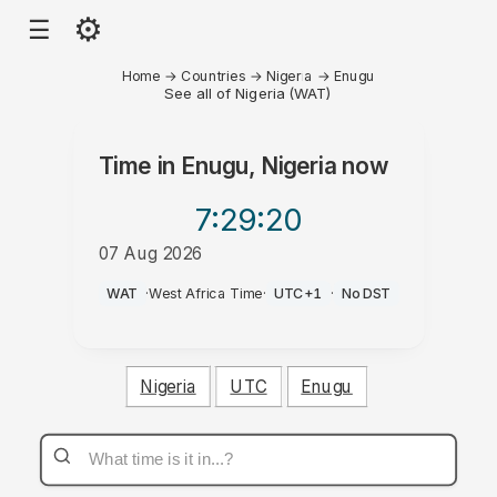
⚙
☰
Home
→
Countries
→
Nigeria
→
Enugu
See all of Nigeria (WAT)
Time in
Enugu, Nigeria
now
7:29
:20
07 Aug 2026
PM
WAT
·
West Africa Time
·
UTC+1
·
No DST
Nigeria
UTC
Enugu