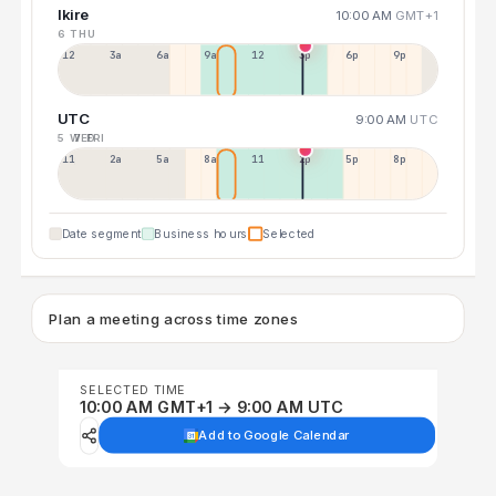
Ikire
10:00 AM
GMT+1
6 THU
12a
3a
6a
9a
12p
3p
6p
9p
UTC
9:00 AM
UTC
5 WED
7 FRI
11p
2a
5a
8a
11a
2p
5p
8p
Date segment
Business hours
Selected
Plan a meeting across time zones
SELECTED TIME
10:00 AM GMT+1 → 9:00 AM UTC
Add to Google Calendar