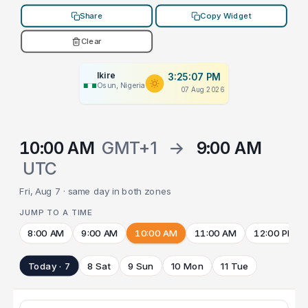
Share
Copy Widget
Clear
Ikire
3:25:07 PM
Osun, Nigeria
07 Aug 2026
10:00 AM
GMT+1
→
9:00 AM
UTC
Fri, Aug 7 · same day in both zones
JUMP TO A TIME
8:00 AM
9:00 AM
10:00 AM
11:00 AM
12:00 PM
Today · 7
8 Sat
9 Sun
10 Mon
11 Tue