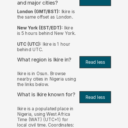
and major cities?
London (GMT/BST):
Ikire is
the same offset as London.
New York (EST/EDT):
Ikire
is 5 hours behind New York.
UTC (UTC):
Ikire is 1 hour
behind UTC.
What region is Ikire in?
Read less
Ikire is in Osun. Browse
nearby cities in Nigeria using
the links below.
What is Ikire known for?
Read less
Ikire is a populated place in
Nigeria, using West Africa
Time (WAT) (UTC+1) for
local civil time. Coordinates: