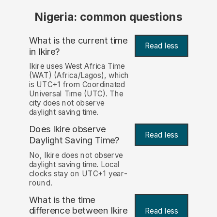
Nigeria: common questions
What is the current time
Read less
in Ikire?
Ikire uses West Africa Time
(WAT) (Africa/Lagos), which
is UTC+1 from Coordinated
Universal Time (UTC). The
city does not observe
daylight saving time.
Does Ikire observe
Read less
Daylight Saving Time?
No, Ikire does not observe
daylight saving time. Local
clocks stay on UTC+1 year-
round.
What is the time
difference between Ikire
Read less