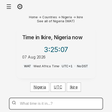
⚙
☰
Home
→
Countries
→
Nigeria
→
Ikire
See all of Nigeria (WAT)
Time in
Ikire, Nigeria
now
3:25
:07
07 Aug 2026
PM
WAT
·
West Africa Time
·
UTC+1
·
No DST
Nigeria
UTC
Ikire