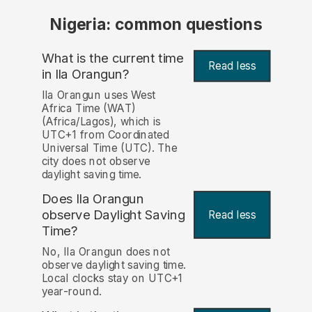
Nigeria: common questions
What is the current time
Read less
in Ila Orangun?
Ila Orangun uses West
Africa Time (WAT)
(Africa/Lagos), which is
UTC+1 from Coordinated
Universal Time (UTC). The
city does not observe
daylight saving time.
Does Ila Orangun
observe Daylight Saving
Read less
Time?
No, Ila Orangun does not
observe daylight saving time.
Local clocks stay on UTC+1
year-round.