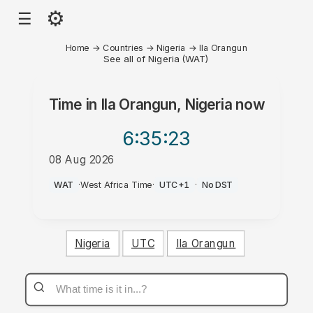
⚙
☰
Home
→
Countries
→
Nigeria
→
Ila Orangun
See all of Nigeria (WAT)
Time in
Ila Orangun, Nigeria
now
6:35
:23
08 Aug 2026
PM
WAT
·
West Africa Time
·
UTC+1
·
No DST
Nigeria
UTC
Ila Orangun