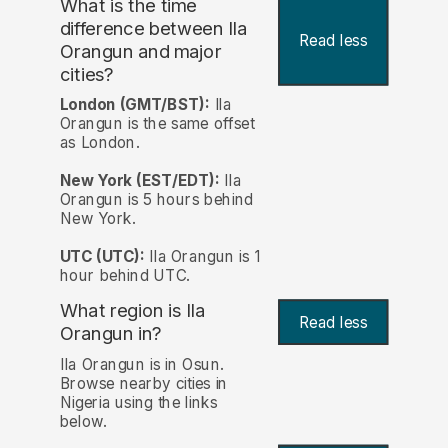
What is the time
difference between Ila
Read less
Orangun and major
cities?
London (GMT/BST):
Ila
Orangun is the same offset
as London.
New York (EST/EDT):
Ila
Orangun is 5 hours behind
New York.
UTC (UTC):
Ila Orangun is 1
hour behind UTC.
What region is Ila
Read less
Orangun in?
Ila Orangun is in Osun.
Browse nearby cities in
Nigeria using the links
below.