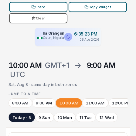
Share
Copy Widget
Clear
Ila Orangun
6:35:23 PM
Osun, Nigeria
08 Aug 2026
10:00 AM
GMT+1
→
9:00 AM
UTC
Sat, Aug 8 · same day in both zones
JUMP TO A TIME
8:00 AM
9:00 AM
10:00 AM
11:00 AM
12:00 PM
Today · 8
9 Sun
10 Mon
11 Tue
12 Wed