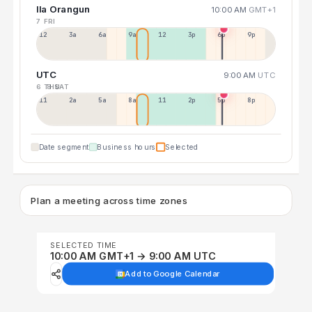
Ila Orangun
10:00 AM
GMT+1
7 FRI
12a
3a
6a
9a
12p
3p
6p
9p
UTC
9:00 AM
UTC
6 THU
8 SAT
11p
2a
5a
8a
11a
2p
5p
8p
Date segment
Business hours
Selected
Plan a meeting across time zones
SELECTED TIME
10:00 AM GMT+1 → 9:00 AM UTC
Add to Google Calendar