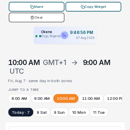
Share
Copy Widget
Clear
Okene
9:46:56 PM
Kogi, Nigeria
07 Aug 2026
10:00 AM
GMT+1
→
9:00 AM
UTC
Fri, Aug 7 · same day in both zones
JUMP TO A TIME
8:00 AM
9:00 AM
10:00 AM
11:00 AM
12:00 PM
Today · 7
8 Sat
9 Sun
10 Mon
11 Tue