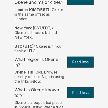
Okene and major cities?
London (GMT/BST):
Okene
is the same offset as
London.
New York (EST/EDT):
Okene is 5 hours behind
New York.
UTC (UTC):
Okene is 1 hour
behind UTC.
What region is Okene
Read less
in?
Okene is in Kogi. Browse
nearby cities in Nigeria using
the links below.
What is Okene known
Read less
for?
Okene is a populated place
in Nigeria, using West Africa