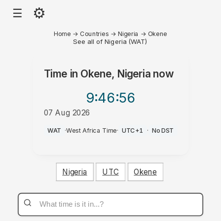
⚙
☰
Home
→
Countries
→
Nigeria
→
Okene
See all of Nigeria (WAT)
Time in
Okene, Nigeria
now
9:46
:56
07 Aug 2026
PM
WAT
·
West Africa Time
·
UTC+1
·
No DST
Nigeria
UTC
Okene