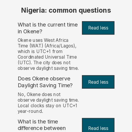
Nigeria: common questions
What is the current time
Read less
in Okene?
Okene uses West Africa
Time (WAT) (Africa/Lagos),
which is UTC+1 from
Coordinated Universal Time
(UTC). The city does not
observe daylight saving time.
Does Okene observe
Read less
Daylight Saving Time?
No, Okene does not
observe daylight saving time.
Local clocks stay on UTC+1
year-round.
What is the time
difference between
Read less