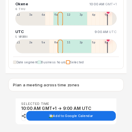
Okene
10:00 AM
GMT+1
6 THU
12a
3a
6a
9a
12p
3p
6p
9p
UTC
9:00 AM
UTC
5 WED
7 FRI
11p
2a
5a
8a
11a
2p
5p
8p
Date segment
Business hours
Selected
Plan a meeting across time zones
SELECTED TIME
10:00 AM GMT+1 → 9:00 AM UTC
Add to Google Calendar