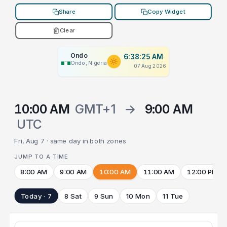
Share
Copy Widget
Clear
Ondo
6:38:25 AM
Ondo, Nigeria
07 Aug 2026
10:00 AM
GMT+1
→
9:00 AM
UTC
Fri, Aug 7 · same day in both zones
JUMP TO A TIME
8:00 AM
9:00 AM
10:00 AM
11:00 AM
12:00 PM
Today · 7
8 Sat
9 Sun
10 Mon
11 Tue