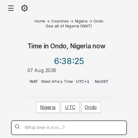
⚙
☰
Home
→
Countries
→
Nigeria
→
Ondo
See all of Nigeria (WAT)
Time in
Ondo, Nigeria
now
6:38
:25
07 Aug 2026
AM
WAT
·
West Africa Time
·
UTC+1
·
No DST
Nigeria
UTC
Ondo