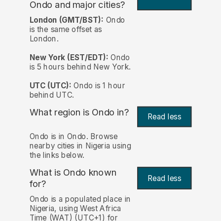
Ondo and major cities?
London (GMT/BST):
Ondo
is the same offset as
London.
New York (EST/EDT):
Ondo
is 5 hours behind New York.
UTC (UTC):
Ondo is 1 hour
behind UTC.
What region is Ondo in?
Read less
Ondo is in Ondo. Browse
nearby cities in Nigeria using
the links below.
What is Ondo known
Read less
for?
Ondo is a populated place in
Nigeria, using West Africa
Time (WAT) (UTC+1) for