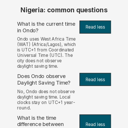
Nigeria: common questions
What is the current time
Read less
in Ondo?
Ondo uses West Africa Time
(WAT) (Africa/Lagos), which
is UTC+1 from Coordinated
Universal Time (UTC). The
city does not observe
daylight saving time.
Does Ondo observe
Read less
Daylight Saving Time?
No, Ondo does not observe
daylight saving time. Local
clocks stay on UTC+1 year-
round.
What is the time
difference between
Read less