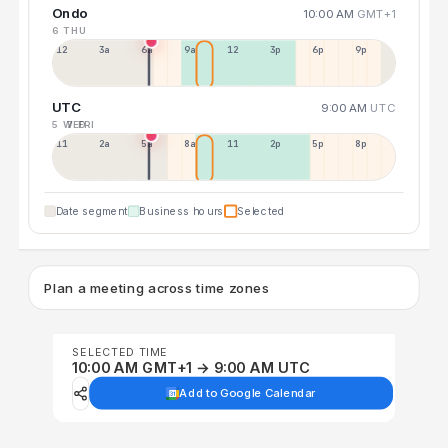
Ondo
10:00 AM
GMT+1
6 THU
12a
3a
6a
9a
12p
3p
6p
9p
UTC
9:00 AM
UTC
5 WED
7 FRI
11p
2a
5a
8a
11a
2p
5p
8p
Date segment
Business hours
Selected
Plan a meeting across time zones
SELECTED TIME
10:00 AM GMT+1 → 9:00 AM UTC
Add to Google Calendar