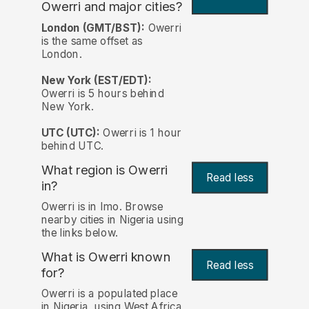
Owerri and major cities?
London (GMT/BST):
Owerri
is the same offset as
London.
New York (EST/EDT):
Owerri is 5 hours behind
New York.
UTC (UTC):
Owerri is 1 hour
behind UTC.
What region is Owerri
Read less
in?
Owerri is in Imo. Browse
nearby cities in Nigeria using
the links below.
What is Owerri known
Read less
for?
Owerri is a populated place
in Nigeria, using West Africa