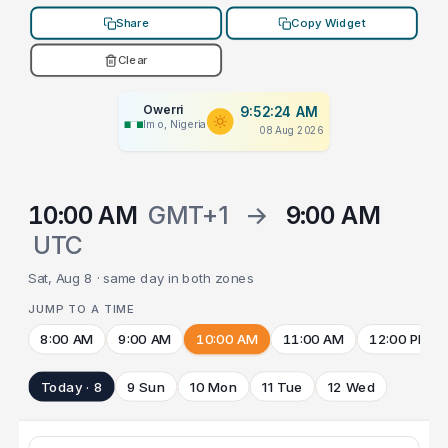
Share
Copy Widget
Clear
Owerri
9:52:24 AM
Imo, Nigeria
08 Aug 2026
10:00 AM
GMT+1
→
9:00 AM
UTC
Sat, Aug 8 · same day in both zones
JUMP TO A TIME
8:00 AM
9:00 AM
10:00 AM
11:00 AM
12:00 PM
Today · 8
9 Sun
10 Mon
11 Tue
12 Wed