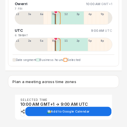
Owerri
10:00 AM
GMT+1
7 FRI
12a
3a
6a
9a
12p
3p
6p
9p
UTC
9:00 AM
UTC
6 THU
8 SAT
11p
2a
5a
8a
11a
2p
5p
8p
Date segment
Business hours
Selected
Plan a meeting across time zones
SELECTED TIME
10:00 AM GMT+1 → 9:00 AM UTC
Add to Google Calendar