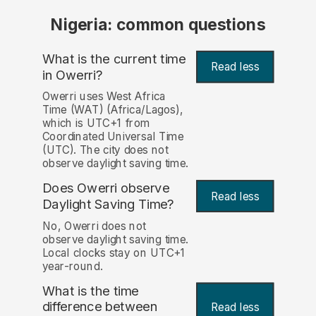
Nigeria: common questions
What is the current time
Read less
in Owerri?
Owerri uses West Africa
Time (WAT) (Africa/Lagos),
which is UTC+1 from
Coordinated Universal Time
(UTC). The city does not
observe daylight saving time.
Does Owerri observe
Read less
Daylight Saving Time?
No, Owerri does not
observe daylight saving time.
Local clocks stay on UTC+1
year-round.
What is the time
difference between
Read less