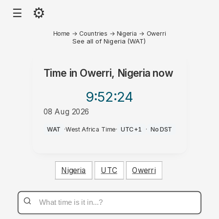
⚙
☰
Home
→
Countries
→
Nigeria
→
Owerri
See all of Nigeria (WAT)
Time in
Owerri, Nigeria
now
9:52
:24
08 Aug 2026
AM
WAT
·
West Africa Time
·
UTC+1
·
No DST
Nigeria
UTC
Owerri