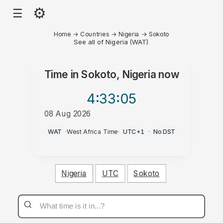
⚙
☰
Home
→
Countries
→
Nigeria
→
Sokoto
See all of Nigeria (WAT)
Time in
Sokoto, Nigeria
now
4:33
:05
08 Aug 2026
PM
WAT
·
West Africa Time
·
UTC+1
·
No DST
Nigeria
UTC
Sokoto