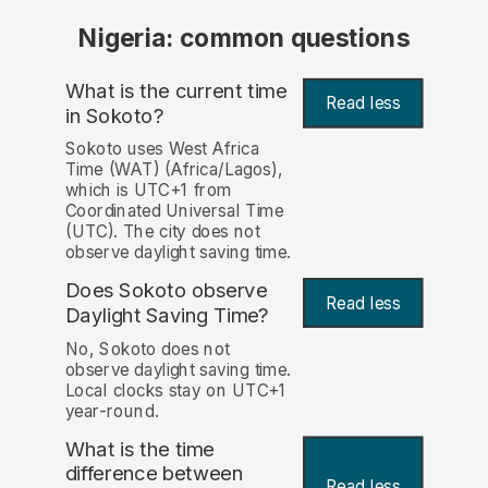
Nigeria: common questions
What is the current time
Read less
in Sokoto?
Sokoto uses West Africa
Time (WAT) (Africa/Lagos),
which is UTC+1 from
Coordinated Universal Time
(UTC). The city does not
observe daylight saving time.
Does Sokoto observe
Read less
Daylight Saving Time?
No, Sokoto does not
observe daylight saving time.
Local clocks stay on UTC+1
year-round.
What is the time
difference between
Read less