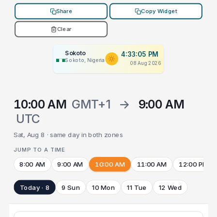
Share
Copy Widget
Clear
Sokoto
4:33:05 PM
Sokoto, Nigeria
08 Aug 2026
10:00 AM
GMT+1
→
9:00 AM
UTC
Sat, Aug 8 · same day in both zones
JUMP TO A TIME
8:00 AM
9:00 AM
10:00 AM
11:00 AM
12:00 PM
Today · 8
9 Sun
10 Mon
11 Tue
12 Wed