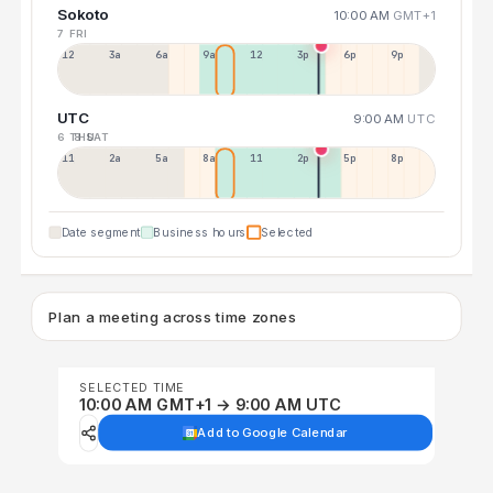
Sokoto
10:00 AM
GMT+1
7 FRI
12a
3a
6a
9a
12p
3p
6p
9p
UTC
9:00 AM
UTC
6 THU
8 SAT
11p
2a
5a
8a
11a
2p
5p
8p
Date segment
Business hours
Selected
Plan a meeting across time zones
SELECTED TIME
10:00 AM GMT+1 → 9:00 AM UTC
Add to Google Calendar