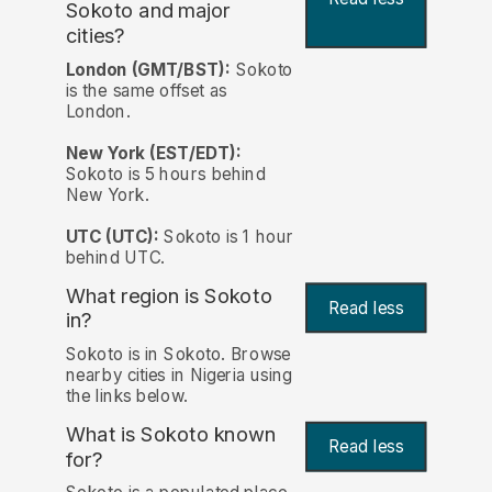
Sokoto and major
cities?
London (GMT/BST):
Sokoto
is the same offset as
London.
New York (EST/EDT):
Sokoto is 5 hours behind
New York.
UTC (UTC):
Sokoto is 1 hour
behind UTC.
What region is Sokoto
Read less
in?
Sokoto is in Sokoto. Browse
nearby cities in Nigeria using
the links below.
What is Sokoto known
Read less
for?