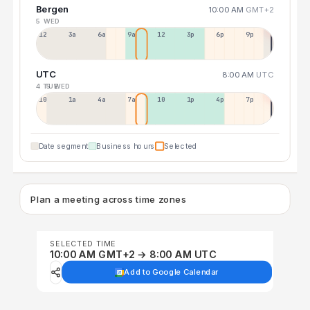
Bergen
10:00 AM
GMT+2
5 WED
12a
3a
6a
9a
12p
3p
6p
9p
UTC
8:00 AM
UTC
4 TUE
5 WED
10p
1a
4a
7a
10a
1p
4p
7p
Date segment
Business hours
Selected
Plan a meeting across time zones
SELECTED TIME
10:00 AM GMT+2 → 8:00 AM UTC
Add to Google Calendar