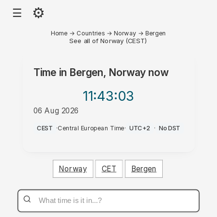
⚙
☰
Home
→
Countries
→
Norway
→
Bergen
See all of Norway (CEST)
Time in
Bergen, Norway
now
11:43
:03
06 Aug 2026
PM
CEST
·
Central European Time
·
UTC+2
·
No DST
Norway
CET
Bergen