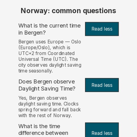
Norway: common questions
What is the current time
Read less
in Bergen?
Bergen uses Europe — Oslo
(Europe/Oslo), which is
UTC+2 from Coordinated
Universal Time (UTC). The
city observes daylight saving
time seasonally.
Does Bergen observe
Read less
Daylight Saving Time?
Yes, Bergen observes
daylight saving time. Clocks
spring forward and fall back
with the rest of Norway.
What is the time
difference between
Read less