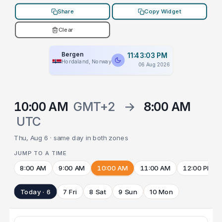
Share
Copy Widget
Clear
Bergen
11:43:03 PM
Hordaland, Norway
06 Aug 2026
10:00 AM
GMT+2
→
8:00 AM
UTC
Thu, Aug 6 · same day in both zones
JUMP TO A TIME
8:00 AM
9:00 AM
10:00 AM
11:00 AM
12:00 PM
Today · 6
7 Fri
8 Sat
9 Sun
10 Mon