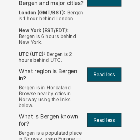
Bergen and major cities?
London (GMT/BST):
Bergen
is 1 hour behind London.
New York (EST/EDT):
Bergen is 6 hours behind
New York.
UTC (UTC):
Bergen is 2
hours behind UTC.
What region is Bergen
Read less
in?
Bergen is in Hordaland.
Browse nearby cities in
Norway using the links
below.
What is Bergen known
Read less
for?
Bergen is a populated place
in Norway, using Europe —