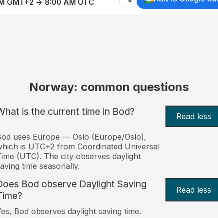
AM GMT+2 → 8:00 AM UTC
Norway: common questions
What is the current time in Bod?
Read less
od uses Europe — Oslo (Europe/Oslo),
hich is UTC+2 from Coordinated Universal
ime (UTC). The city observes daylight
aving time seasonally.
Does Bod observe Daylight Saving
Read less
Time?
es, Bod observes daylight saving time.