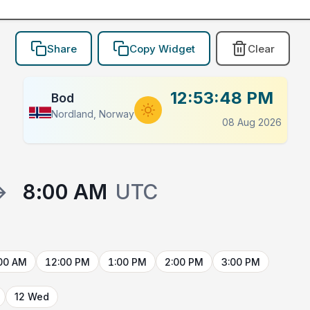
Share
Copy Widget
Clear
12:53:48 PM
Bod
Nordland, Norway
08 Aug 2026
→
8:00 AM
UTC
00 AM
12:00 PM
1:00 PM
2:00 PM
3:00 PM
12 Wed