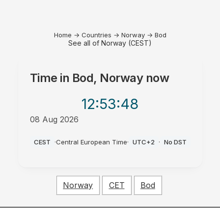
Home
→
Countries
→
Norway
→
Bod
See all of Norway (CEST)
Time in
Bod, Norway
now
12:53
:48
08 Aug 2026
PM
CEST
·
Central European Time
·
UTC+2
·
No DST
Norway
CET
Bod