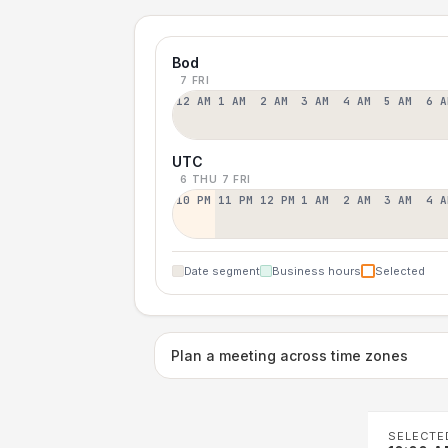
Bod
7 FRI
12 AM
1 AM
2 AM
3 AM
4 AM
5 AM
6 A
UTC
6 THU
7 FRI
10 PM
11 PM
12 PM
1 AM
2 AM
3 AM
4 A
Date segment
Business hours
Selected
Plan a meeting across time zones
SELECTE