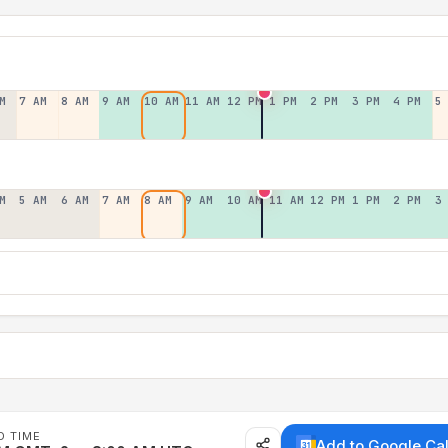
M
7 AM
8 AM
9 AM
10 AM
11 AM
12 PM
1 PM
2 PM
3 PM
4 PM
5
M
5 AM
6 AM
7 AM
8 AM
9 AM
10 AM
11 AM
12 PM
1 PM
2 PM
3
D TIME
Add to Google Ca