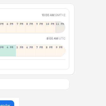
10:00 AM
GMT+2
 PM
6 PM
7 PM
8 PM
9 PM
10 PM
11 PM
8:00 AM
UTC
 PM
4 PM
5 PM
6 PM
7 PM
8 PM
9 PM
lendar