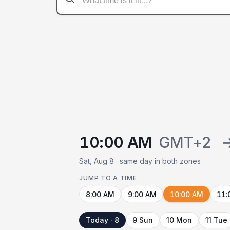
10:00 AM
GMT+2
Sat, Aug 8 · same day in both zones
JUMP TO A TIME
8:00 AM
9:00 AM
10:00 AM
11:
Today · 8
9 Sun
10 Mon
11 Tue