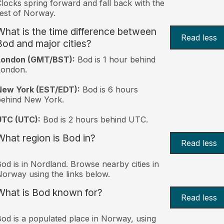
locks spring forward and fall back with the
est of Norway.
What is the time difference between
Read less
Bod and major cities?
London (GMT/BST):
Bod is 1 hour behind
London.
New York (EST/EDT):
Bod is 6 hours
behind New York.
UTC (UTC):
Bod is 2 hours behind UTC.
What region is Bod in?
Read less
od is in Nordland. Browse nearby cities in
orway using the links below.
What is Bod known for?
Read less
od is a populated place in Norway, using