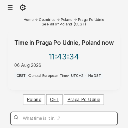
⚙
☰
Home
→
Countries
→
Poland
→
Praga Po Udnie
See all of Poland (CEST)
Time in
Praga Po Udnie, Poland
now
11:43
:34
06 Aug 2026
AM
CEST
·
Central European Time
·
UTC+2
·
No DST
Poland
CET
Praga Po Udnie