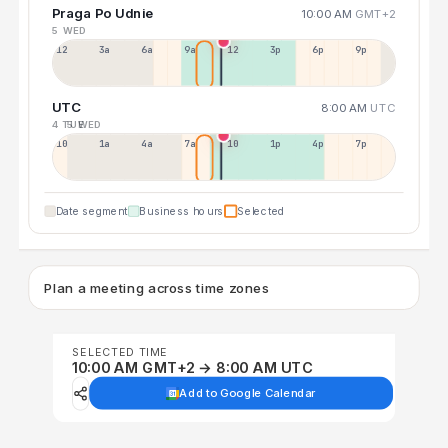
Praga Po Udnie
10:00 AM
GMT+2
5 WED
12a
3a
6a
9a
12p
3p
6p
9p
UTC
8:00 AM
UTC
4 TUE
5 WED
10p
1a
4a
7a
10a
1p
4p
7p
Date segment
Business hours
Selected
Plan a meeting across time zones
SELECTED TIME
10:00 AM GMT+2 → 8:00 AM UTC
Add to Google Calendar