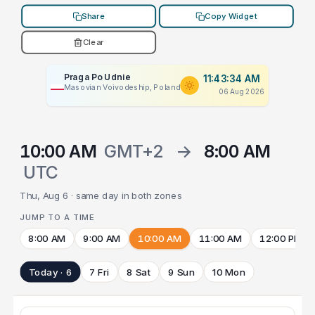
Share
Copy Widget
Clear
Praga Po Udnie
11:43:34 AM
Masovian Voivodeship, Poland
06 Aug 2026
10:00 AM
GMT+2
→
8:00 AM
UTC
Thu, Aug 6 · same day in both zones
JUMP TO A TIME
8:00 AM
9:00 AM
10:00 AM
11:00 AM
12:00 PM
Today · 6
7 Fri
8 Sat
9 Sun
10 Mon