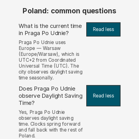
Poland: common questions
What is the current time
Read less
in Praga Po Udnie?
Praga Po Udnie uses
Europe — Warsaw
(Europe/Warsaw), which is
UTC+2 from Coordinated
Universal Time (UTC). The
city observes daylight saving
time seasonally.
Does Praga Po Udnie
observe Daylight Saving
Read less
Time?
Yes, Praga Po Udnie
observes daylight saving
time. Clocks spring forward
and fall back with the rest of
Poland.