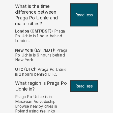
What is the time
difference between
Read less
Praga Po Udnie and
major cities?
London (GMT/BST):
Praga
Po Udnie is 1 hour behind
London.
New York (EST/EDT):
Praga
Po Udnie is 6 hours behind
New York.
UTC (UTC):
Praga Po Udnie
is 2 hours behind UTC.
What region is Praga Po
Read less
Udnie in?
Praga Po Udnie is in
Masovian Voivodeship.
Browse nearby cities in
Poland using the links