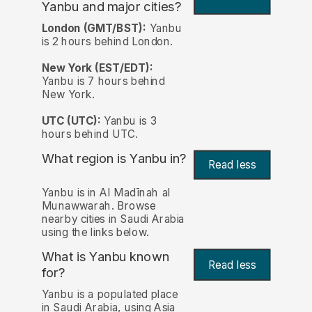
Yanbu and major cities?
London (GMT/BST):
Yanbu
is 2 hours behind London.
New York (EST/EDT):
Yanbu is 7 hours behind
New York.
UTC (UTC):
Yanbu is 3
hours behind UTC.
What region is Yanbu in?
Read less
Yanbu is in Al Madīnah al
Munawwarah. Browse
nearby cities in Saudi Arabia
using the links below.
What is Yanbu known
Read less
for?
Yanbu is a populated place
in Saudi Arabia, using Asia