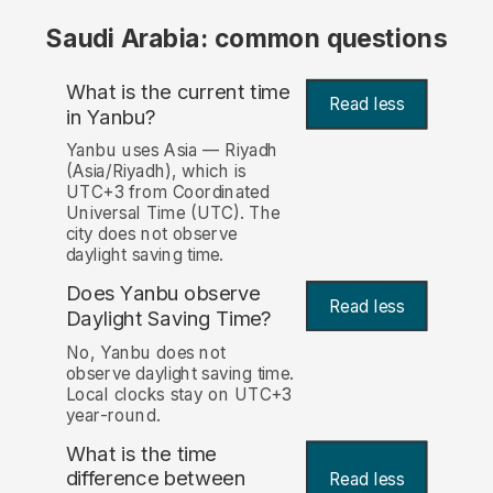
Saudi Arabia: common questions
What is the current time
Read less
in Yanbu?
Yanbu uses Asia — Riyadh
(Asia/Riyadh), which is
UTC+3 from Coordinated
Universal Time (UTC). The
city does not observe
daylight saving time.
Does Yanbu observe
Read less
Daylight Saving Time?
No, Yanbu does not
observe daylight saving time.
Local clocks stay on UTC+3
year-round.
What is the time
difference between
Read less