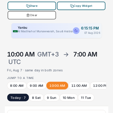
Share
Copy Widget
Clear
Yanbu
6:15:15 PM
Al Madīnah al Munawwarah, Saudi Arabia
07 Aug 2026
10:00 AM
GMT+3
→
7:00 AM
UTC
Fri, Aug 7 · same day in both zones
JUMP TO A TIME
8:00 AM
9:00 AM
10:00 AM
11:00 AM
12:00 PM
Today · 7
8 Sat
9 Sun
10 Mon
11 Tue