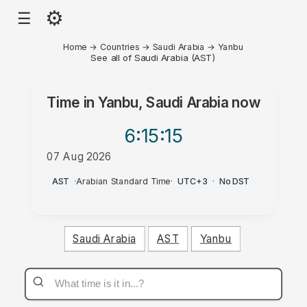
⚙
☰
Home
→
Countries
→
Saudi Arabia
→
Yanbu
See all of Saudi Arabia (AST)
Time in
Yanbu, Saudi Arabia
now
6:15
:15
07 Aug 2026
PM
AST
·
Arabian Standard Time
·
UTC+3
·
No DST
Saudi Arabia
AST
Yanbu