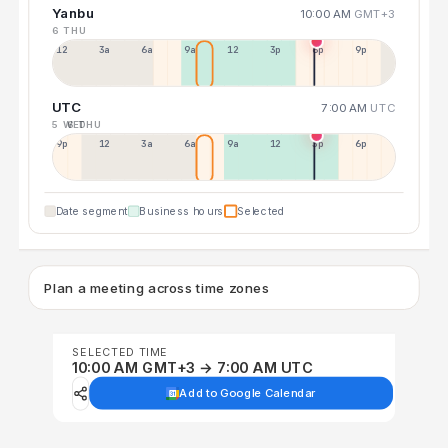
Yanbu
10:00 AM
GMT+3
6 THU
12a
3a
6a
9a
12p
3p
6p
9p
UTC
7:00 AM
UTC
5 WED
6 THU
9p
12p
3a
6a
9a
12p
3p
6p
Date segment
Business hours
Selected
Plan a meeting across time zones
SELECTED TIME
10:00 AM GMT+3 → 7:00 AM UTC
Add to Google Calendar