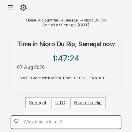
⚙
☰
Home
→
Countries
→
Senegal
→
Nioro Du Rip
See all of Senegal (GMT)
Time in
Nioro Du Rip, Senegal
now
1:47
:24
07 Aug 2026
AM
GMT
·
Greenwich Mean Time
·
UTC+0
·
No DST
Senegal
UTC
Nioro Du Rip