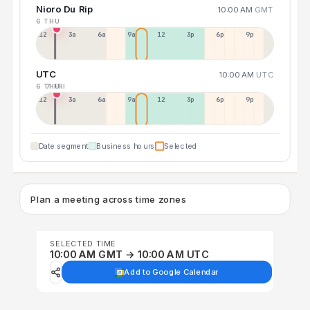
Nioro Du Rip
10:00 AM
GMT
6 THU
12a
3a
6a
9a
12p
3p
6p
9p
UTC
10:00 AM
UTC
6 THU
7 FRI
12p
3a
6a
9a
12p
3p
6p
9p
Date segment
Business hours
Selected
Plan a meeting across time zones
SELECTED TIME
10:00 AM GMT → 10:00 AM UTC
Add to Google Calendar