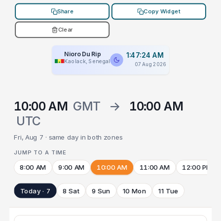
Share
Copy Widget
Clear
Nioro Du Rip
1:47:24 AM
Kaolack, Senegal
07 Aug 2026
10:00 AM
GMT
→
10:00 AM
UTC
Fri, Aug 7 · same day in both zones
JUMP TO A TIME
8:00 AM
9:00 AM
10:00 AM
11:00 AM
12:00 PM
Today · 7
8 Sat
9 Sun
10 Mon
11 Tue