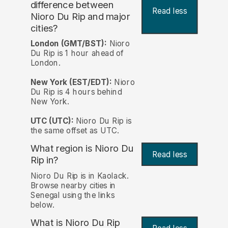
difference between
Read less
Nioro Du Rip and major
cities?
London (GMT/BST):
Nioro
Du Rip is 1 hour ahead of
London.
New York (EST/EDT):
Nioro
Du Rip is 4 hours behind
New York.
UTC (UTC):
Nioro Du Rip is
the same offset as UTC.
What region is Nioro Du
Read less
Rip in?
Nioro Du Rip is in Kaolack.
Browse nearby cities in
Senegal using the links
below.
What is Nioro Du Rip