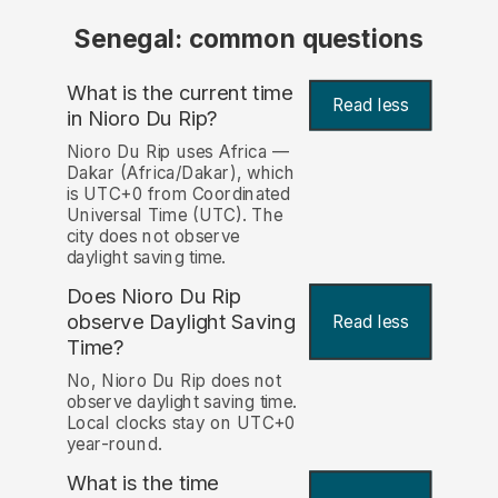
Senegal: common questions
What is the current time
Read less
in Nioro Du Rip?
Nioro Du Rip uses Africa —
Dakar (Africa/Dakar), which
is UTC+0 from Coordinated
Universal Time (UTC). The
city does not observe
daylight saving time.
Does Nioro Du Rip
observe Daylight Saving
Read less
Time?
No, Nioro Du Rip does not
observe daylight saving time.
Local clocks stay on UTC+0
year-round.
What is the time