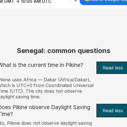
AM GMT → 10:00 AM UTC
Senegal: common questions
What is the current time in Pikine?
Read less
ikine uses Africa — Dakar (Africa/Dakar),
hich is UTC+0 from Coordinated Universal
ime (UTC). The city does not observe
aylight saving time.
Does Pikine observe Daylight Saving
Read less
Time?
o, Pikine does not observe daylight saving