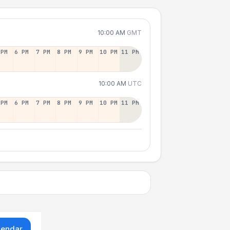
10:00 AM
GMT
 PM
6 PM
7 PM
8 PM
9 PM
10 PM
11 PM
10:00 AM
UTC
 PM
6 PM
7 PM
8 PM
9 PM
10 PM
11 PM
lendar