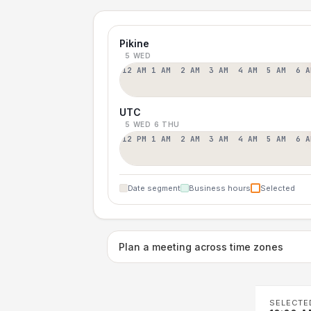
Pikine
5 WED
12 AM
1 AM
2 AM
3 AM
4 AM
5 AM
6 A
UTC
5 WED
6 THU
12 PM
1 AM
2 AM
3 AM
4 AM
5 AM
6 A
Date segment
Business hours
Selected
Plan a meeting across time zones
SELECTE