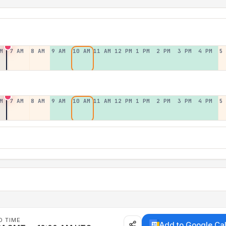
M
7 AM
8 AM
9 AM
10 AM
11 AM
12 PM
1 PM
2 PM
3 PM
4 PM
5
M
7 AM
8 AM
9 AM
10 AM
11 AM
12 PM
1 PM
2 PM
3 PM
4 PM
5
D TIME
Add to Google Ca