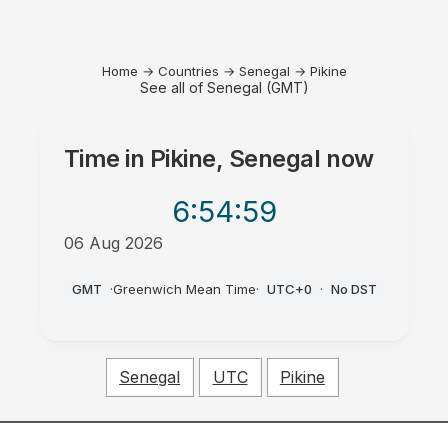
Home
→
Countries
→
Senegal
→
Pikine
See all of Senegal (GMT)
Time in
Pikine, Senegal
now
6:54
:59
06 Aug 2026
AM
GMT
·
Greenwich Mean Time
·
UTC+0
·
No DST
Senegal
UTC
Pikine