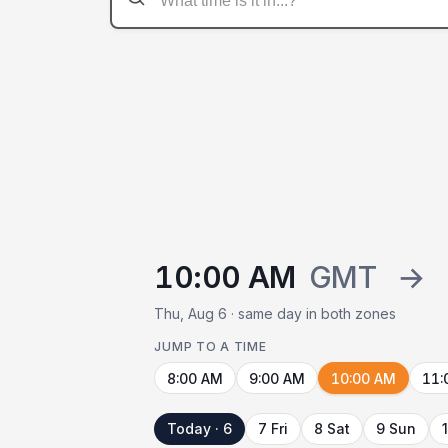
10:00 AM
GMT
→
Thu, Aug 6 · same day in both zones
JUMP TO A TIME
8:00 AM
9:00 AM
10:00 AM
11:
Today · 6
7 Fri
8 Sat
9 Sun