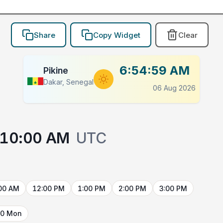
Share
Copy Widget
Clear
6:54:59 AM
Pikine
Dakar, Senegal
06 Aug 2026
10:00 AM
UTC
00 AM
12:00 PM
1:00 PM
2:00 PM
3:00 PM
10 Mon