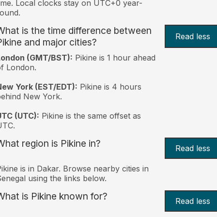
ime. Local clocks stay on UTC+0 year-
ound.
What is the time difference between
Read less
Pikine and major cities?
London (GMT/BST):
Pikine is 1 hour ahead
f London.
New York (EST/EDT):
Pikine is 4 hours
behind New York.
UTC (UTC):
Pikine is the same offset as
UTC.
What region is Pikine in?
Read less
ikine is in Dakar. Browse nearby cities in
enegal using the links below.
What is Pikine known for?
Read less