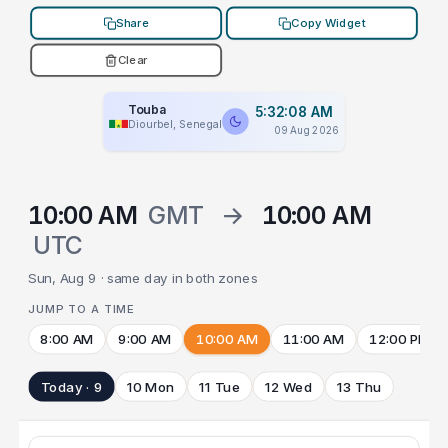
Share
Copy Widget
Clear
Touba
5:32:08 AM
Diourbel, Senegal
09 Aug 2026
10:00 AM
GMT
→
10:00 AM
UTC
Sun, Aug 9 · same day in both zones
JUMP TO A TIME
8:00 AM
9:00 AM
10:00 AM
11:00 AM
12:00 PM
Today · 9
10 Mon
11 Tue
12 Wed
13 Thu