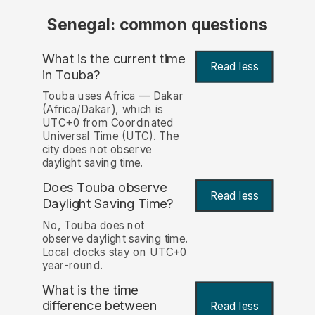
Senegal: common questions
What is the current time
Read less
in Touba?
Touba uses Africa — Dakar
(Africa/Dakar), which is
UTC+0 from Coordinated
Universal Time (UTC). The
city does not observe
daylight saving time.
Does Touba observe
Read less
Daylight Saving Time?
No, Touba does not
observe daylight saving time.
Local clocks stay on UTC+0
year-round.
What is the time
difference between
Read less