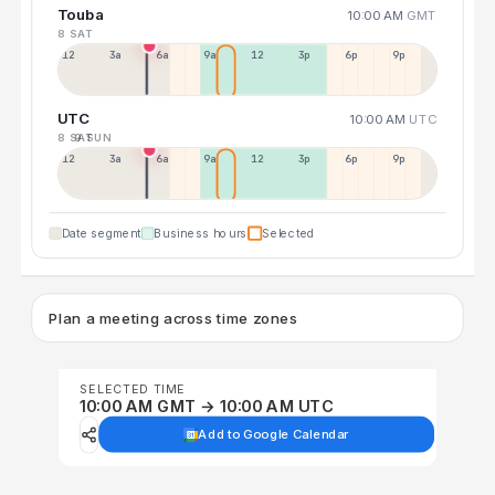
Touba
10:00 AM
GMT
8 SAT
12a
3a
6a
9a
12p
3p
6p
9p
UTC
10:00 AM
UTC
8 SAT
9 SUN
12p
3a
6a
9a
12p
3p
6p
9p
Date segment
Business hours
Selected
Plan a meeting across time zones
SELECTED TIME
10:00 AM GMT → 10:00 AM UTC
Add to Google Calendar