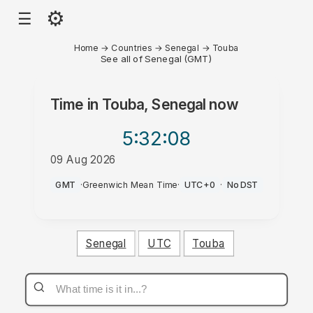
⚙
☰
Home
→
Countries
→
Senegal
→
Touba
See all of Senegal (GMT)
Time in
Touba, Senegal
now
5:32
:08
09 Aug 2026
AM
GMT
·
Greenwich Mean Time
·
UTC+0
·
No DST
Senegal
UTC
Touba