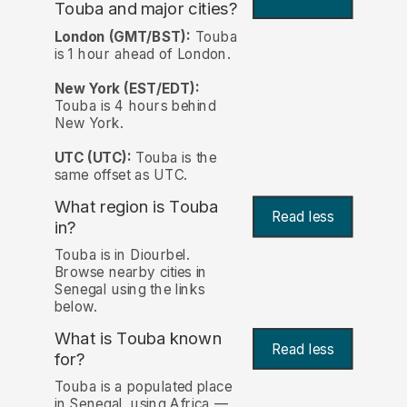
Touba and major cities?
London (GMT/BST):
Touba
is 1 hour ahead of London.
New York (EST/EDT):
Touba is 4 hours behind
New York.
UTC (UTC):
Touba is the
same offset as UTC.
What region is Touba
Read less
in?
Touba is in Diourbel.
Browse nearby cities in
Senegal using the links
below.
What is Touba known
Read less
for?
Touba is a populated place
in Senegal, using Africa —