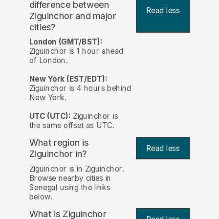
difference between
Read less
Ziguinchor and major
cities?
London (GMT/BST):
Ziguinchor is 1 hour ahead
of London.
New York (EST/EDT):
Ziguinchor is 4 hours behind
New York.
UTC (UTC):
Ziguinchor is
the same offset as UTC.
What region is
Read less
Ziguinchor in?
Ziguinchor is in Ziguinchor.
Browse nearby cities in
Senegal using the links
below.
What is Ziguinchor