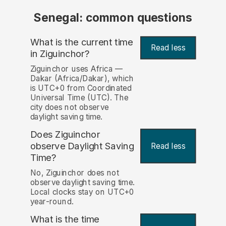
Senegal: common questions
What is the current time
Read less
in Ziguinchor?
Ziguinchor uses Africa —
Dakar (Africa/Dakar), which
is UTC+0 from Coordinated
Universal Time (UTC). The
city does not observe
daylight saving time.
Does Ziguinchor
observe Daylight Saving
Read less
Time?
No, Ziguinchor does not
observe daylight saving time.
Local clocks stay on UTC+0
year-round.
What is the time