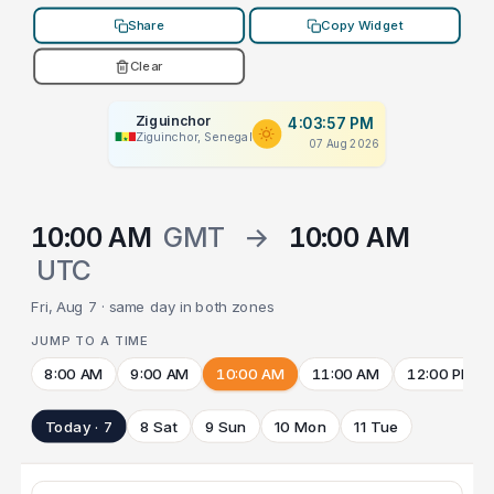
Share
Copy Widget
Clear
Ziguinchor
4:03:57 PM
Ziguinchor, Senegal
07 Aug 2026
10:00 AM
GMT
→
10:00 AM
UTC
Fri, Aug 7 · same day in both zones
JUMP TO A TIME
8:00 AM
9:00 AM
10:00 AM
11:00 AM
12:00 PM
Today · 7
8 Sat
9 Sun
10 Mon
11 Tue