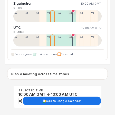
Ziguinchor
10:00 AM
GMT
6 THU
12a
3a
6a
9a
12p
3p
6p
9p
UTC
10:00 AM
UTC
6 THU
7 FRI
12p
3a
6a
9a
12p
3p
6p
9p
Date segment
Business hours
Selected
Plan a meeting across time zones
SELECTED TIME
10:00 AM GMT → 10:00 AM UTC
Add to Google Calendar