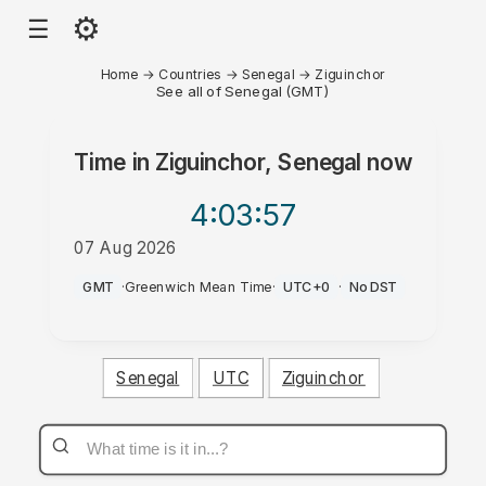
⚙
☰
Home
→
Countries
→
Senegal
→
Ziguinchor
See all of Senegal (GMT)
Time in
Ziguinchor, Senegal
now
4:03
:57
07 Aug 2026
PM
GMT
·
Greenwich Mean Time
·
UTC+0
·
No DST
Senegal
UTC
Ziguinchor