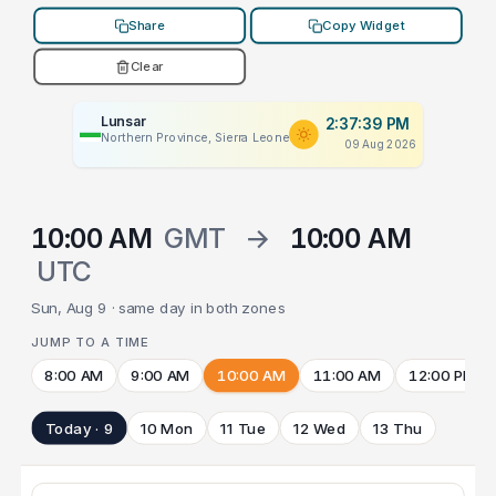
Share
Copy Widget
Clear
Lunsar
2:37:39 PM
Northern Province, Sierra Leone
09 Aug 2026
10:00 AM
GMT
→
10:00 AM
UTC
Sun, Aug 9 · same day in both zones
JUMP TO A TIME
8:00 AM
9:00 AM
10:00 AM
11:00 AM
12:00 PM
Today · 9
10 Mon
11 Tue
12 Wed
13 Thu