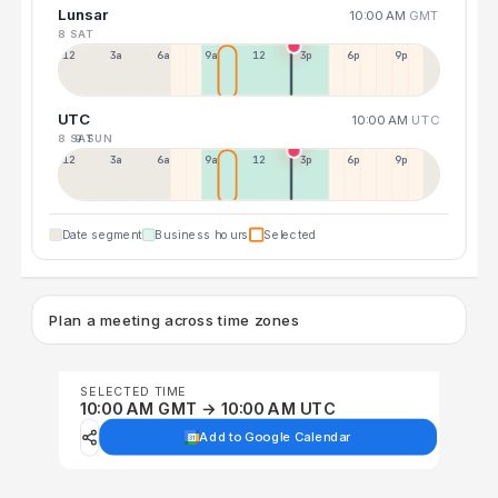
Lunsar
10:00 AM
GMT
8 SAT
12a
3a
6a
9a
12p
3p
6p
9p
UTC
10:00 AM
UTC
8 SAT
9 SUN
12p
3a
6a
9a
12p
3p
6p
9p
Date segment
Business hours
Selected
Plan a meeting across time zones
SELECTED TIME
10:00 AM GMT → 10:00 AM UTC
Add to Google Calendar