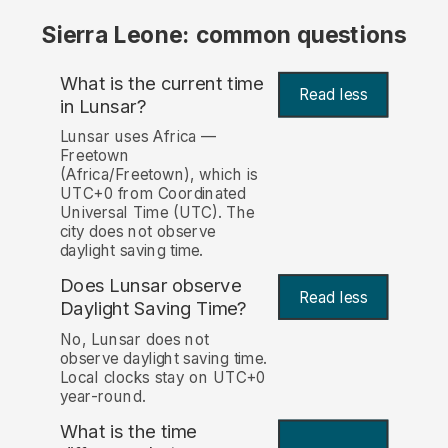
Sierra Leone: common questions
What is the current time
Read less
in Lunsar?
Lunsar uses Africa —
Freetown
(Africa/Freetown), which is
UTC+0 from Coordinated
Universal Time (UTC). The
city does not observe
daylight saving time.
Does Lunsar observe
Read less
Daylight Saving Time?
No, Lunsar does not
observe daylight saving time.
Local clocks stay on UTC+0
year-round.
What is the time