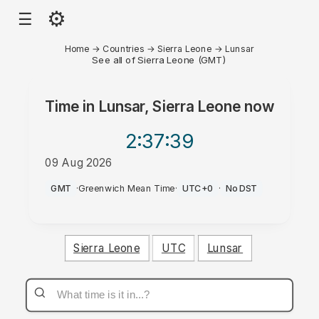
⚙
☰
Home
→
Countries
→
Sierra Leone
→
Lunsar
See all of Sierra Leone (GMT)
Time in
Lunsar, Sierra Leone
now
2:37
:39
09 Aug 2026
PM
GMT
·
Greenwich Mean Time
·
UTC+0
·
No DST
Sierra Leone
UTC
Lunsar