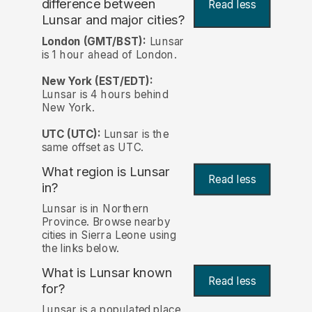
difference between
Read less
Lunsar and major cities?
London (GMT/BST):
Lunsar
is 1 hour ahead of London.
New York (EST/EDT):
Lunsar is 4 hours behind
New York.
UTC (UTC):
Lunsar is the
same offset as UTC.
What region is Lunsar
Read less
in?
Lunsar is in Northern
Province. Browse nearby
cities in Sierra Leone using
the links below.
What is Lunsar known
Read less
for?
Lunsar is a populated place