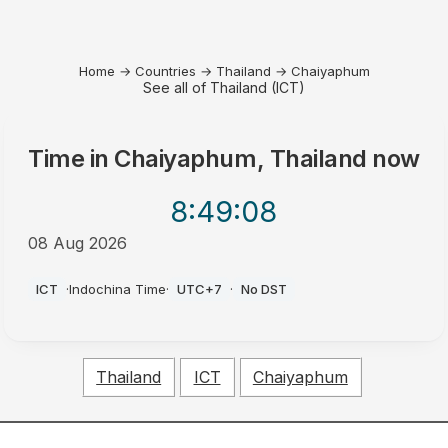
Home
→
Countries
→
Thailand
→
Chaiyaphum
See all of Thailand (ICT)
Time in
Chaiyaphum, Thailand
now
8:49
:08
08 Aug 2026
AM
ICT
·
Indochina Time
·
UTC+7
·
No DST
Thailand
ICT
Chaiyaphum