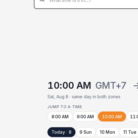
10:00 AM
GMT+7
Sat, Aug 8 · same day in both zones
JUMP TO A TIME
8:00 AM
9:00 AM
10:00 AM
11:
Today · 8
9 Sun
10 Mon
11 Tue