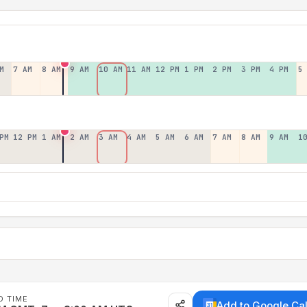
M
7 AM
8 AM
9 AM
10 AM
11 AM
12 PM
1 PM
2 PM
3 PM
4 PM
5
PM
12 PM
1 AM
2 AM
3 AM
4 AM
5 AM
6 AM
7 AM
8 AM
9 AM
1
D TIME
Add to Google Ca