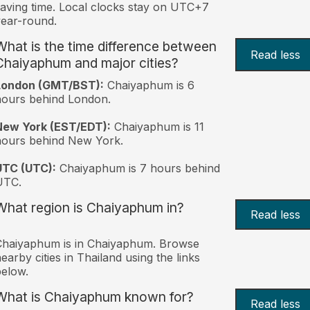
aving time. Local clocks stay on UTC+7
ear-round.
What is the time difference between
Read less
Chaiyaphum and major cities?
London (GMT/BST):
Chaiyaphum is 6
ours behind London.
New York (EST/EDT):
Chaiyaphum is 11
hours behind New York.
UTC (UTC):
Chaiyaphum is 7 hours behind
UTC.
What region is Chaiyaphum in?
Read less
Chaiyaphum is in Chaiyaphum. Browse
earby cities in Thailand using the links
elow.
What is Chaiyaphum known for?
Read less