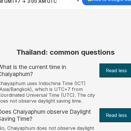
AM GMT+7 → 3:00 AM UTC
Thailand: common questions
What is the current time in
Read less
Chaiyaphum?
haiyaphum uses Indochina Time (ICT)
Asia/Bangkok), which is UTC+7 from
oordinated Universal Time (UTC). The city
oes not observe daylight saving time.
Does Chaiyaphum observe Daylight
Read less
Saving Time?
o, Chaiyaphum does not observe daylight