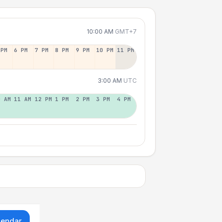
10:00 AM
GMT+7
 PM
6 PM
7 PM
8 PM
9 PM
10 PM
11 PM
3:00 AM
UTC
0 AM
11 AM
12 PM
1 PM
2 PM
3 PM
4 PM
lendar