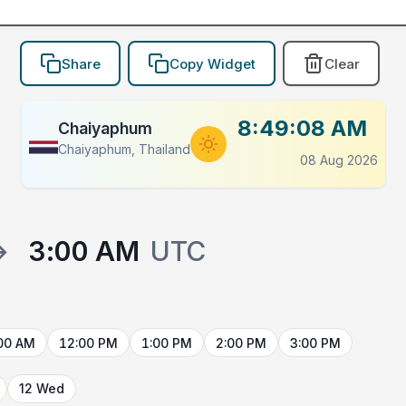
Share
Copy Widget
Clear
8:49:08 AM
Chaiyaphum
Chaiyaphum, Thailand
08 Aug 2026
→
3:00 AM
UTC
00 AM
12:00 PM
1:00 PM
2:00 PM
3:00 PM
12 Wed