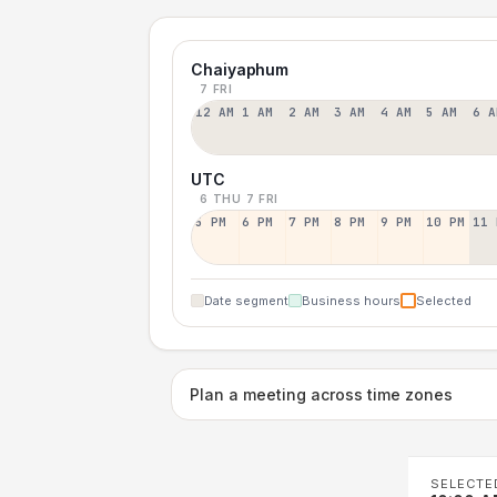
Chaiyaphum
7 FRI
12 AM
1 AM
2 AM
3 AM
4 AM
5 AM
6 A
UTC
6 THU
7 FRI
5 PM
6 PM
7 PM
8 PM
9 PM
10 PM
11 
Date segment
Business hours
Selected
Plan a meeting across time zones
SELECTE