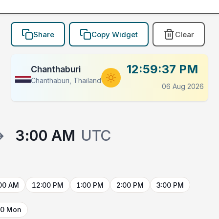
Share
Copy Widget
Clear
12:59:37 PM
Chanthaburi
Chanthaburi, Thailand
06 Aug 2026
→
3:00 AM
UTC
00 AM
12:00 PM
1:00 PM
2:00 PM
3:00 PM
10 Mon