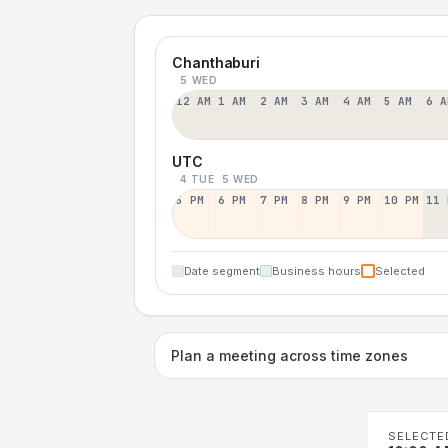
Chanthaburi
5 WED
12 AM
1 AM
2 AM
3 AM
4 AM
5 AM
6 A
UTC
4 TUE
5 WED
5 PM
6 PM
7 PM
8 PM
9 PM
10 PM
11 
Date segment
Business hours
Selected
Plan a meeting across time zones
SELECTE