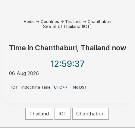
Home
→
Countries
→
Thailand
→
Chanthaburi
See all of Thailand (ICT)
Time in
Chanthaburi, Thailand
now
12:59
:37
06 Aug 2026
PM
ICT
·
Indochina Time
·
UTC+7
·
No DST
Thailand
ICT
Chanthaburi