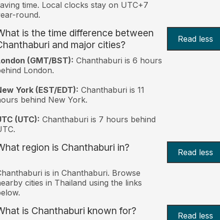
aving time. Local clocks stay on UTC+7
ear-round.
What is the time difference between
Read less
Chanthaburi and major cities?
London (GMT/BST):
Chanthaburi is 6 hours
behind London.
New York (EST/EDT):
Chanthaburi is 11
hours behind New York.
UTC (UTC):
Chanthaburi is 7 hours behind
UTC.
What region is Chanthaburi in?
Read less
hanthaburi is in Chanthaburi. Browse
earby cities in Thailand using the links
elow.
What is Chanthaburi known for?
Read less