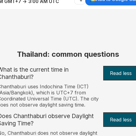
AM GMT+7 → 3:00 AM UTC
Thailand: common questions
What is the current time in
Read less
Chanthaburi?
hanthaburi uses Indochina Time (ICT)
Asia/Bangkok), which is UTC+7 from
oordinated Universal Time (UTC). The city
oes not observe daylight saving time.
Does Chanthaburi observe Daylight
Read less
Saving Time?
o, Chanthaburi does not observe daylight