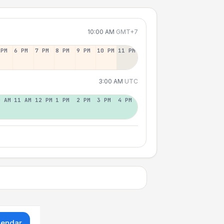
10:00 AM
GMT+7
 PM
6 PM
7 PM
8 PM
9 PM
10 PM
11 PM
3:00 AM
UTC
0 AM
11 AM
12 PM
1 PM
2 PM
3 PM
4 PM
lendar