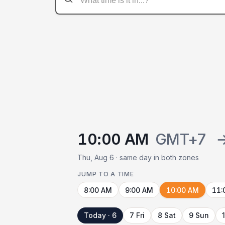
10:00 AM
GMT+7
Thu, Aug 6 · same day in both zones
JUMP TO A TIME
8:00 AM
9:00 AM
10:00 AM
11:
Today · 6
7 Fri
8 Sat
9 Sun