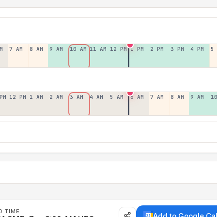
M
7 AM
8 AM
9 AM
10 AM
11 AM
12 PM
1 PM
2 PM
3 PM
4 PM
5
PM
12 PM
1 AM
2 AM
3 AM
4 AM
5 AM
6 AM
7 AM
8 AM
9 AM
1
D TIME
Add to Google Ca