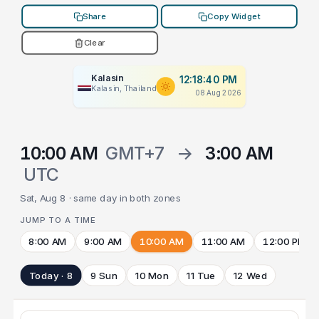
Share
Copy Widget
Clear
Kalasin
12:18:40 PM
Kalasin, Thailand
08 Aug 2026
10:00 AM
GMT+7
→
3:00 AM
UTC
Sat, Aug 8 · same day in both zones
JUMP TO A TIME
8:00 AM
9:00 AM
10:00 AM
11:00 AM
12:00 PM
Today · 8
9 Sun
10 Mon
11 Tue
12 Wed