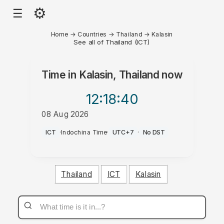
⚙
☰
Home
→
Countries
→
Thailand
→
Kalasin
See all of Thailand (ICT)
Time in
Kalasin, Thailand
now
12:18
:40
08 Aug 2026
PM
ICT
·
Indochina Time
·
UTC+7
·
No DST
Thailand
ICT
Kalasin