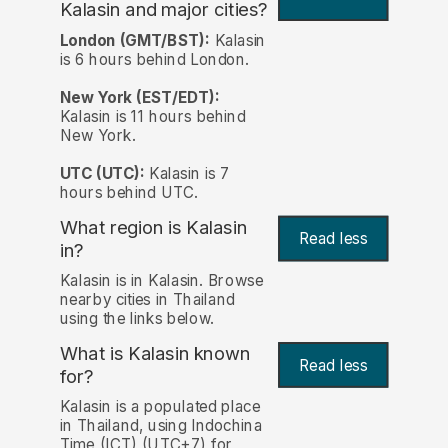
Kalasin and major cities?
London (GMT/BST):
Kalasin
is 6 hours behind London.
New York (EST/EDT):
Kalasin is 11 hours behind
New York.
UTC (UTC):
Kalasin is 7
hours behind UTC.
What region is Kalasin
Read less
in?
Kalasin is in Kalasin. Browse
nearby cities in Thailand
using the links below.
What is Kalasin known
Read less
for?
Kalasin is a populated place
in Thailand, using Indochina
Time (ICT) (UTC+7) for