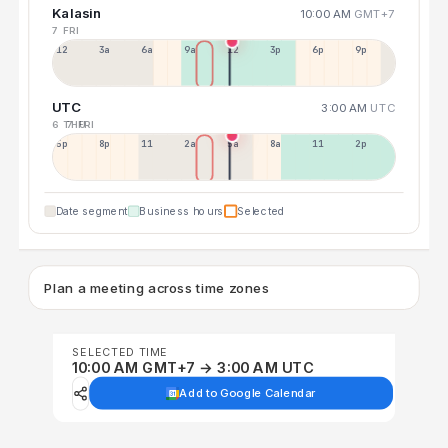
Kalasin
10:00 AM
GMT+7
7 FRI
12a
3a
6a
9a
12p
3p
6p
9p
UTC
3:00 AM
UTC
6 THU
7 FRI
5p
8p
11p
2a
5a
8a
11a
2p
Date segment
Business hours
Selected
Plan a meeting across time zones
SELECTED TIME
10:00 AM GMT+7 → 3:00 AM UTC
Add to Google Calendar