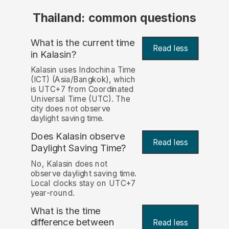
Thailand: common questions
What is the current time
Read less
in Kalasin?
Kalasin uses Indochina Time
(ICT) (Asia/Bangkok), which
is UTC+7 from Coordinated
Universal Time (UTC). The
city does not observe
daylight saving time.
Does Kalasin observe
Read less
Daylight Saving Time?
No, Kalasin does not
observe daylight saving time.
Local clocks stay on UTC+7
year-round.
What is the time
difference between
Read less