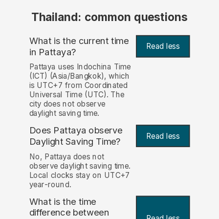
Thailand: common questions
What is the current time
Read less
in Pattaya?
Pattaya uses Indochina Time
(ICT) (Asia/Bangkok), which
is UTC+7 from Coordinated
Universal Time (UTC). The
city does not observe
daylight saving time.
Does Pattaya observe
Read less
Daylight Saving Time?
No, Pattaya does not
observe daylight saving time.
Local clocks stay on UTC+7
year-round.
What is the time
difference between
Read less