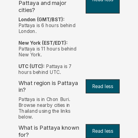
Pattaya and major
cities?
London (GMT/BST):
Pattaya is 6 hours behind
London.
New York (EST/EDT):
Pattaya is 11 hours behind
New York.
UTC (UTC):
Pattaya is 7
hours behind UTC.
What region is Pattaya
Read less
in?
Pattaya is in Chon Buri.
Browse nearby cities in
Thailand using the links
below.
What is Pattaya known
Read less
for?