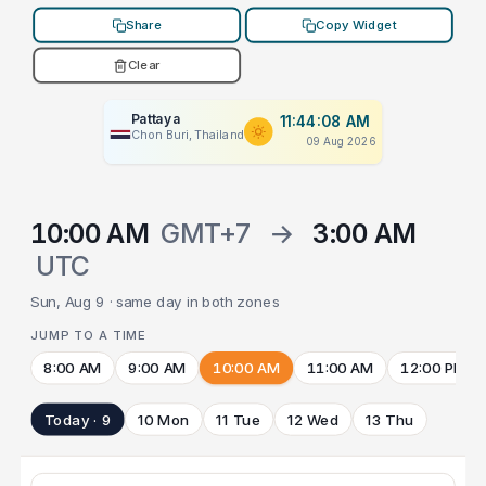
Share
Copy Widget
Clear
Pattaya
11:44:08 AM
Chon Buri, Thailand
09 Aug 2026
10:00 AM
GMT+7
→
3:00 AM
UTC
Sun, Aug 9 · same day in both zones
JUMP TO A TIME
8:00 AM
9:00 AM
10:00 AM
11:00 AM
12:00 PM
Today · 9
10 Mon
11 Tue
12 Wed
13 Thu