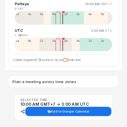
Pattaya
10:00 AM
GMT+7
8 SAT
12a
3a
6a
9a
12p
3p
6p
9p
UTC
3:00 AM
UTC
7 FRI
8 SAT
5p
8p
11p
2a
5a
8a
11a
2p
Date segment
Business hours
Selected
Plan a meeting across time zones
SELECTED TIME
10:00 AM GMT+7 → 3:00 AM UTC
Add to Google Calendar