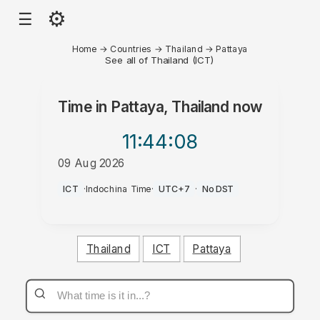
⚙
☰
Home
→
Countries
→
Thailand
→
Pattaya
See all of Thailand (ICT)
Time in
Pattaya, Thailand
now
11:44
:08
09 Aug 2026
AM
ICT
·
Indochina Time
·
UTC+7
·
No DST
Thailand
ICT
Pattaya