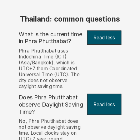
Thailand: common questions
What is the current time
Read less
in Phra Phutthabat?
Phra Phutthabat uses
Indochina Time (ICT)
(Asia/Bangkok), which is
UTC+7 from Coordinated
Universal Time (UTC). The
city does not observe
daylight saving time.
Does Phra Phutthabat
observe Daylight Saving
Read less
Time?
No, Phra Phutthabat does
not observe daylight saving
time. Local clocks stay on
UTC+7 year-round.