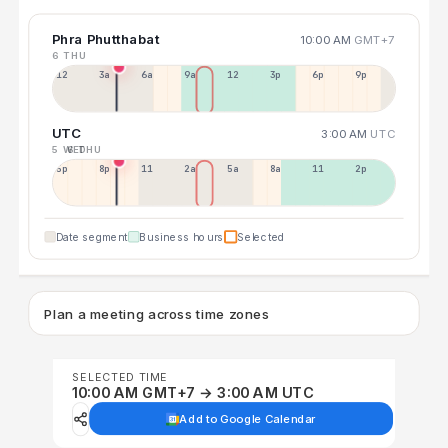
Phra Phutthabat
10:00 AM
GMT+7
6 THU
12a
3a
6a
9a
12p
3p
6p
9p
UTC
3:00 AM
UTC
5 WED
6 THU
5p
8p
11p
2a
5a
8a
11a
2p
Date segment
Business hours
Selected
Plan a meeting across time zones
SELECTED TIME
10:00 AM GMT+7 → 3:00 AM UTC
Add to Google Calendar