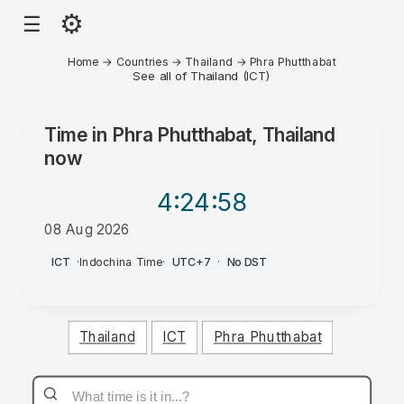
⚙
☰
Home
→
Countries
→
Thailand
→
Phra Phutthabat
See all of Thailand (ICT)
Time in
Phra Phutthabat, Thailand
now
4:24
:58
08 Aug 2026
AM
ICT
·
Indochina Time
·
UTC+7
·
No DST
Thailand
ICT
Phra Phutthabat