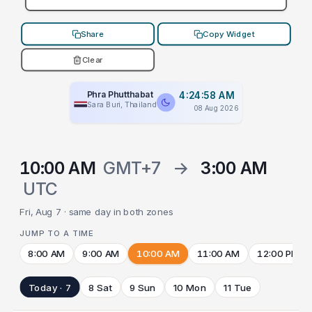
Share
Copy Widget
Clear
Phra Phutthabat
4:24:58 AM
Sara Buri, Thailand
08 Aug 2026
10:00 AM
GMT+7
→
3:00 AM
UTC
Fri, Aug 7 · same day in both zones
JUMP TO A TIME
8:00 AM
9:00 AM
10:00 AM
11:00 AM
12:00 PM
Today · 7
8 Sat
9 Sun
10 Mon
11 Tue