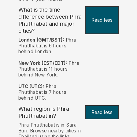
What is the time
difference between Phra
Read less
Phutthabat and major
cities?
London (GMT/BST):
Phra
Phutthabat is 6 hours
behind London.
New York (EST/EDT):
Phra
Phutthabat is 11 hours
behind New York.
UTC (UTC):
Phra
Phutthabat is 7 hours
behind UTC.
What region is Phra
Read less
Phutthabat in?
Phra Phutthabat is in Sara
Buri. Browse nearby cities in
Thailand using the links