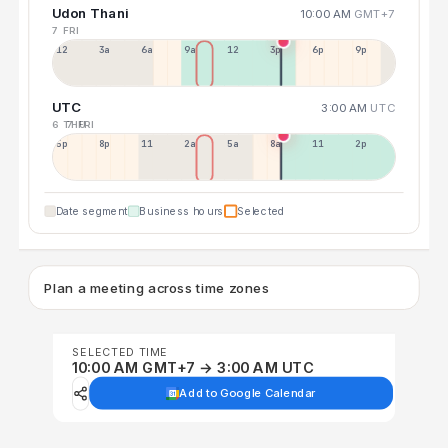
Udon Thani
10:00 AM
GMT+7
7 FRI
12a
3a
6a
9a
12p
3p
6p
9p
UTC
3:00 AM
UTC
6 THU
7 FRI
5p
8p
11p
2a
5a
8a
11a
2p
Date segment
Business hours
Selected
Plan a meeting across time zones
SELECTED TIME
10:00 AM GMT+7 → 3:00 AM UTC
Add to Google Calendar