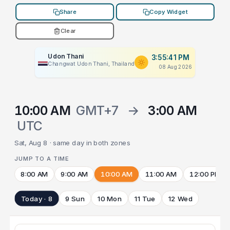
Share
Copy Widget
Clear
Udon Thani
3:55:41 PM
Changwat Udon Thani, Thailand
08 Aug 2026
10:00 AM
GMT+7
→
3:00 AM
UTC
Sat, Aug 8 · same day in both zones
JUMP TO A TIME
8:00 AM
9:00 AM
10:00 AM
11:00 AM
12:00 PM
Today · 8
9 Sun
10 Mon
11 Tue
12 Wed