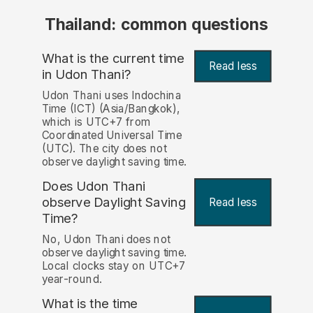
Thailand: common questions
What is the current time
Read less
in Udon Thani?
Udon Thani uses Indochina
Time (ICT) (Asia/Bangkok),
which is UTC+7 from
Coordinated Universal Time
(UTC). The city does not
observe daylight saving time.
Does Udon Thani
observe Daylight Saving
Read less
Time?
No, Udon Thani does not
observe daylight saving time.
Local clocks stay on UTC+7
year-round.
What is the time