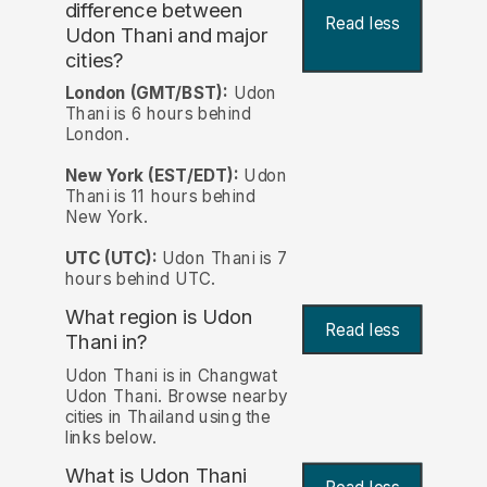
difference between
Read less
Udon Thani and major
cities?
London (GMT/BST):
Udon
Thani is 6 hours behind
London.
New York (EST/EDT):
Udon
Thani is 11 hours behind
New York.
UTC (UTC):
Udon Thani is 7
hours behind UTC.
What region is Udon
Read less
Thani in?
Udon Thani is in Changwat
Udon Thani. Browse nearby
cities in Thailand using the
links below.
What is Udon Thani