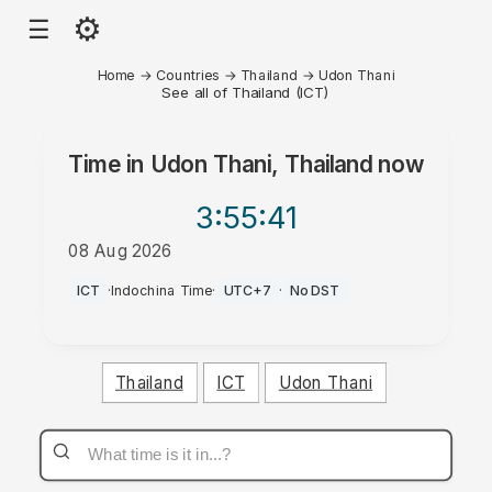
⚙
☰
Home
→
Countries
→
Thailand
→
Udon Thani
See all of Thailand (ICT)
Time in
Udon Thani, Thailand
now
3:55
:41
08 Aug 2026
PM
ICT
·
Indochina Time
·
UTC+7
·
No DST
Thailand
ICT
Udon Thani