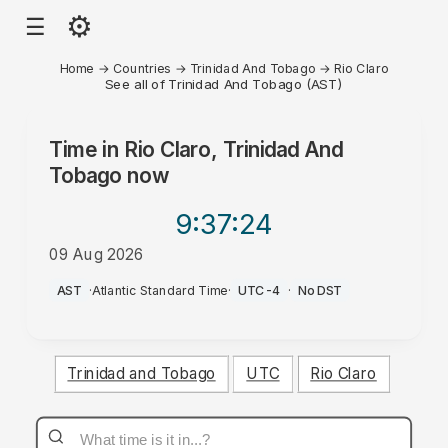
⚙
☰
Home
→
Countries
→
Trinidad And Tobago
→
Rio Claro
See all of Trinidad And Tobago (AST)
Time in
Rio Claro, Trinidad And
Tobago
now
9:37
:24
09 Aug 2026
PM
AST
·
Atlantic Standard Time
·
UTC-4
·
No DST
Trinidad and Tobago
UTC
Rio Claro