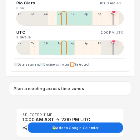
Rio Claro
10:00 AM
AST
8 SAT
12a
3a
6a
9a
12p
3p
6p
9p
UTC
2:00 PM
UTC
8 SAT
9 SUN
4a
7a
10a
1p
4p
7p
10p
1a
Date segment
Business hours
Selected
Plan a meeting across time zones
SELECTED TIME
10:00 AM AST → 2:00 PM UTC
Add to Google Calendar