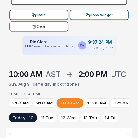
Share
Copy Widget
Clear
Rio Claro
9:37:24 PM
PLACEHOLDER
Mayaro, Trinidad And Tobago
09 Aug 2026
10:00 AM
AST
→
2:00 PM
UTC
Sun, Aug 9 · same day in both zones
JUMP TO A TIME
8:00 AM
9:00 AM
10:00 AM
11:00 AM
12:00 PM
Today · 10
11 Tue
12 Wed
13 Thu
14 Fri