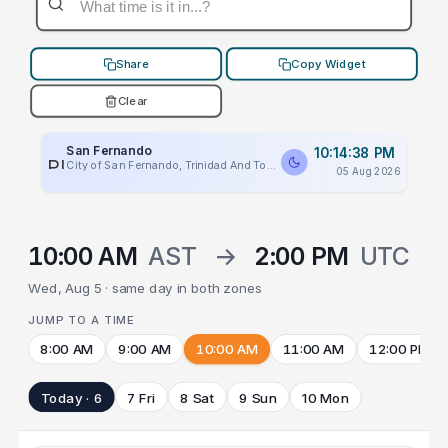
Share
Copy Widget
Clear
San Fernando
10:14:38 PM
PLACEHOLDER
City of San Fernando, Trinidad And Tobago
05 Aug 2026
10:00 AM
AST
→
2:00 PM
UTC
Wed, Aug 5 · same day in both zones
JUMP TO A TIME
8:00 AM
9:00 AM
10:00 AM
11:00 AM
12:00 PM
Today · 6
7 Fri
8 Sat
9 Sun
10 Mon