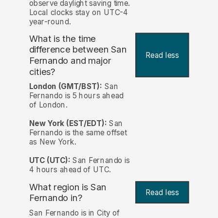
observe daylight saving time.
Local clocks stay on UTC-4
year-round.
What is the time
difference between San
Read less
Fernando and major
cities?
London (GMT/BST):
San
Fernando is 5 hours ahead
of London.
New York (EST/EDT):
San
Fernando is the same offset
as New York.
UTC (UTC):
San Fernando is
4 hours ahead of UTC.
What region is San
Read less
Fernando in?
San Fernando is in City of