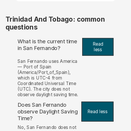
Trinidad And Tobago: common
questions
What is the current time
Read
in San Fernando?
less
San Fernando uses America
— Port of Spain
(America/Port_of_Spain),
which is UTC-4 from
Coordinated Universal Time
(UTC). The city does not
observe daylight saving time.
Does San Fernando
observe Daylight Saving
Read less
Time?
No, San Fernando does not