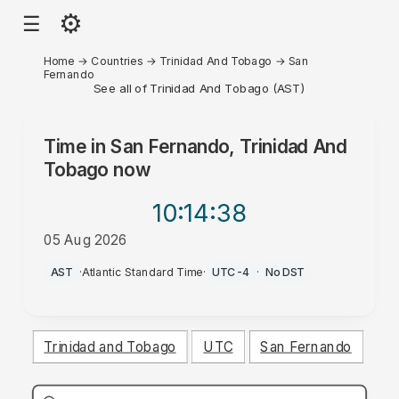
⚙
☰
Home
→
Countries
→
Trinidad And Tobago
→
San
Fernando
See all of Trinidad And Tobago (AST)
Time in
San Fernando, Trinidad And
Tobago
now
10:14
:38
05 Aug 2026
PM
AST
·
Atlantic Standard Time
·
UTC-4
·
No DST
Trinidad and Tobago
UTC
San Fernando