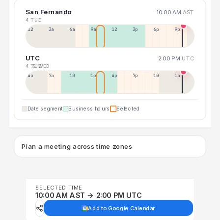
San Fernando
10:00 AM
AST
4 TUE
12a
3a
6a
9a
12p
3p
6p
9p
UTC
2:00 PM
UTC
4 TUE
5 WED
4a
7a
10a
1p
4p
7p
10p
1a
Date segment
Business hours
Selected
Plan a meeting across time zones
SELECTED TIME
10:00 AM AST → 2:00 PM UTC
Add to Google Calendar