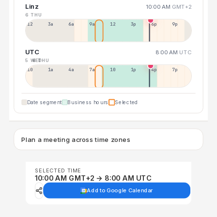
Linz
10:00 AM
GMT+2
6 THU
12a
3a
6a
9a
12p
3p
6p
9p
UTC
8:00 AM
UTC
5 WED
6 THU
10p
1a
4a
7a
10a
1p
4p
7p
Date segment
Business hours
Selected
Plan a meeting across time zones
SELECTED TIME
10:00 AM GMT+2 → 8:00 AM UTC
Add to Google Calendar