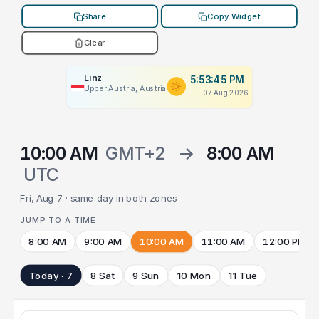
Share
Copy Widget
Clear
Linz
5:53:45 PM
Upper Austria, Austria
07 Aug 2026
10:00 AM
GMT+2
→
8:00 AM
UTC
Fri, Aug 7 · same day in both zones
JUMP TO A TIME
8:00 AM
9:00 AM
10:00 AM
11:00 AM
12:00 PM
Today · 7
8 Sat
9 Sun
10 Mon
11 Tue