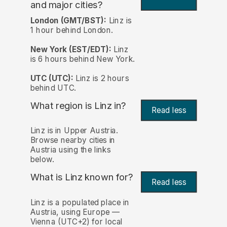
and major cities?
London (GMT/BST):
Linz is
1 hour behind London.
New York (EST/EDT):
Linz
is 6 hours behind New York.
UTC (UTC):
Linz is 2 hours
behind UTC.
What region is Linz in?
Read less
Linz is in Upper Austria.
Browse nearby cities in
Austria using the links
below.
What is Linz known for?
Read less
Linz is a populated place in
Austria, using Europe —
Vienna (UTC+2) for local