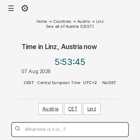
⚙
☰
Home
→
Countries
→
Austria
→
Linz
See all of Austria (CEST)
Time in
Linz, Austria
now
5:53
:45
07 Aug 2026
PM
CEST
·
Central European Time
·
UTC+2
·
No DST
Austria
CET
Linz