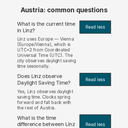
Austria: common questions
What is the current time
Read less
in Linz?
Linz uses Europe — Vienna
(Europe/Vienna), which is
UTC+2 from Coordinated
Universal Time (UTC). The
city observes daylight saving
time seasonally.
Does Linz observe
Read less
Daylight Saving Time?
Yes, Linz observes daylight
saving time. Clocks spring
forward and fall back with
the rest of Austria.
What is the time
difference between Linz
Read less