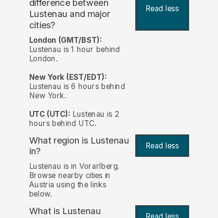
difference between
Read less
Lustenau and major
cities?
London (GMT/BST):
Lustenau is 1 hour behind
London.
New York (EST/EDT):
Lustenau is 6 hours behind
New York.
UTC (UTC):
Lustenau is 2
hours behind UTC.
What region is Lustenau
Read less
in?
Lustenau is in Vorarlberg.
Browse nearby cities in
Austria using the links
below.
What is Lustenau
Read less