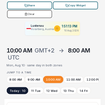
Share
Copy Widget
Clear
Lustenau
1:51:13 PM
Vorarlberg, Austria
10 Aug 2026
10:00 AM
GMT+2
→
8:00 AM
UTC
Mon, Aug 10 · same day in both zones
JUMP TO A TIME
8:00 AM
9:00 AM
10:00 AM
11:00 AM
12:00 PM
Today · 10
11 Tue
12 Wed
13 Thu
14 Fri