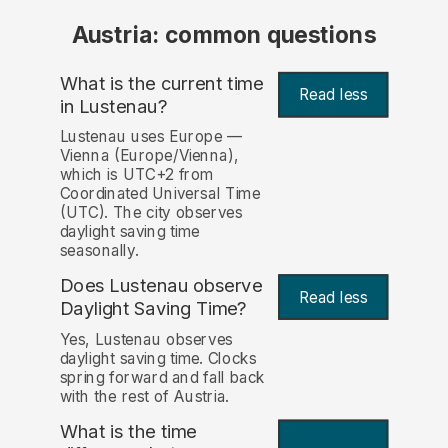
Austria: common questions
What is the current time
Read less
in Lustenau?
Lustenau uses Europe —
Vienna (Europe/Vienna),
which is UTC+2 from
Coordinated Universal Time
(UTC). The city observes
daylight saving time
seasonally.
Does Lustenau observe
Read less
Daylight Saving Time?
Yes, Lustenau observes
daylight saving time. Clocks
spring forward and fall back
with the rest of Austria.
What is the time