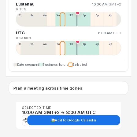
Lustenau
10:00 AM
GMT+2
9 SUN
12a
3a
6a
9a
12p
3p
6p
9p
UTC
8:00 AM
UTC
8 SAT
9 SUN
10p
1a
4a
7a
10a
1p
4p
7p
Date segment
Business hours
Selected
Plan a meeting across time zones
SELECTED TIME
10:00 AM GMT+2 → 8:00 AM UTC
Add to Google Calendar