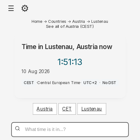
⚙
☰
Home
→
Countries
→
Austria
→
Lustenau
See all of Austria (CEST)
Time in
Lustenau, Austria
now
1:51
:13
10 Aug 2026
PM
CEST
·
Central European Time
·
UTC+2
·
No DST
Austria
CET
Lustenau