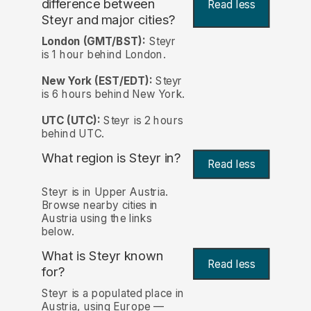
difference between
Read less
Steyr and major cities?
London (GMT/BST):
Steyr
is 1 hour behind London.
New York (EST/EDT):
Steyr
is 6 hours behind New York.
UTC (UTC):
Steyr is 2 hours
behind UTC.
What region is Steyr in?
Read less
Steyr is in Upper Austria.
Browse nearby cities in
Austria using the links
below.
What is Steyr known
Read less
for?
Steyr is a populated place in
Austria, using Europe —