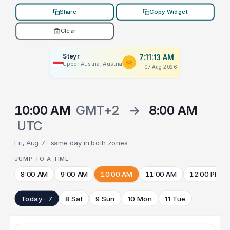
Share
Copy Widget
Clear
Steyr
7:11:13 AM
Upper Austria, Austria
07 Aug 2026
10:00 AM
GMT+2
→
8:00 AM
UTC
Fri, Aug 7 · same day in both zones
JUMP TO A TIME
8:00 AM
9:00 AM
10:00 AM
11:00 AM
12:00 PM
Today · 7
8 Sat
9 Sun
10 Mon
11 Tue