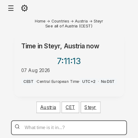
⚙
☰
Home
→
Countries
→
Austria
→
Steyr
See all of Austria (CEST)
Time in
Steyr, Austria
now
7:11
:13
07 Aug 2026
AM
CEST
·
Central European Time
·
UTC+2
·
No DST
Austria
CET
Steyr