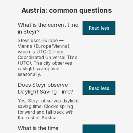
Austria: common questions
What is the current time
Read less
in Steyr?
Steyr uses Europe —
Vienna (Europe/Vienna),
which is UTC+2 from
Coordinated Universal Time
(UTC). The city observes
daylight saving time
seasonally.
Does Steyr observe
Read less
Daylight Saving Time?
Yes, Steyr observes daylight
saving time. Clocks spring
forward and fall back with
the rest of Austria.
What is the time