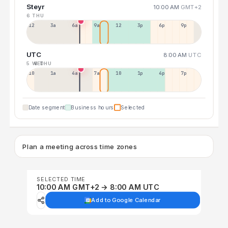
Steyr
10:00 AM
GMT+2
6 THU
12a
3a
6a
9a
12p
3p
6p
9p
UTC
8:00 AM
UTC
5 WED
6 THU
10p
1a
4a
7a
10a
1p
4p
7p
Date segment
Business hours
Selected
Plan a meeting across time zones
SELECTED TIME
10:00 AM GMT+2 → 8:00 AM UTC
Add to Google Calendar