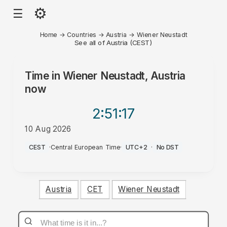
⚙
☰
Home
→
Countries
→
Austria
→
Wiener Neustadt
See all of Austria (CEST)
Time in
Wiener Neustadt, Austria
now
2:51
:17
10 Aug 2026
PM
CEST
·
Central European Time
·
UTC+2
·
No DST
Austria
CET
Wiener Neustadt