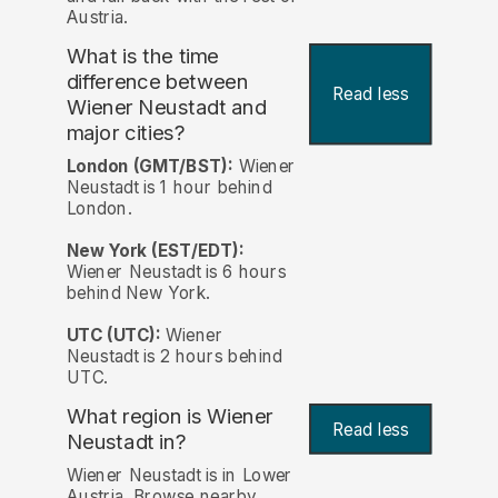
Austria.
What is the time
difference between
Read less
Wiener Neustadt and
major cities?
London (GMT/BST):
Wiener
Neustadt is 1 hour behind
London.
New York (EST/EDT):
Wiener Neustadt is 6 hours
behind New York.
UTC (UTC):
Wiener
Neustadt is 2 hours behind
UTC.
What region is Wiener
Read less
Neustadt in?
Wiener Neustadt is in Lower
Austria. Browse nearby