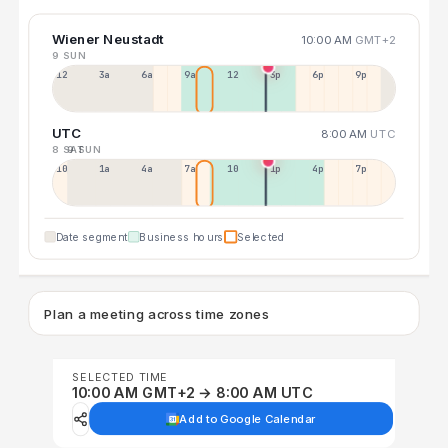
Wiener Neustadt
10:00 AM
GMT+2
9 SUN
12a
3a
6a
9a
12p
3p
6p
9p
UTC
8:00 AM
UTC
8 SAT
9 SUN
10p
1a
4a
7a
10a
1p
4p
7p
Date segment
Business hours
Selected
Plan a meeting across time zones
SELECTED TIME
10:00 AM GMT+2 → 8:00 AM UTC
Add to Google Calendar