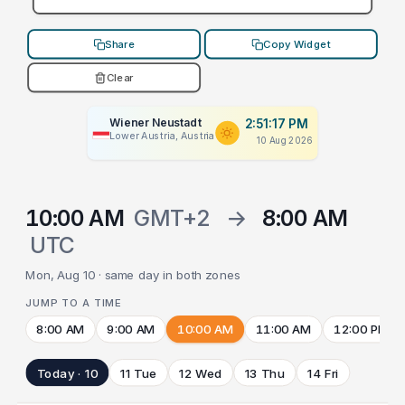
Share
Copy Widget
Clear
Wiener Neustadt
2:51:17 PM
Lower Austria, Austria
10 Aug 2026
10:00 AM
GMT+2
→
8:00 AM
UTC
Mon, Aug 10 · same day in both zones
JUMP TO A TIME
8:00 AM
9:00 AM
10:00 AM
11:00 AM
12:00 PM
Today · 10
11 Tue
12 Wed
13 Thu
14 Fri