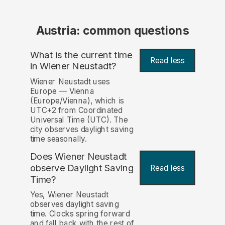
Austria: common questions
What is the current time
Read less
in Wiener Neustadt?
Wiener Neustadt uses
Europe — Vienna
(Europe/Vienna), which is
UTC+2 from Coordinated
Universal Time (UTC). The
city observes daylight saving
time seasonally.
Does Wiener Neustadt
observe Daylight Saving
Read less
Time?
Yes, Wiener Neustadt
observes daylight saving
time. Clocks spring forward
and fall back with the rest of