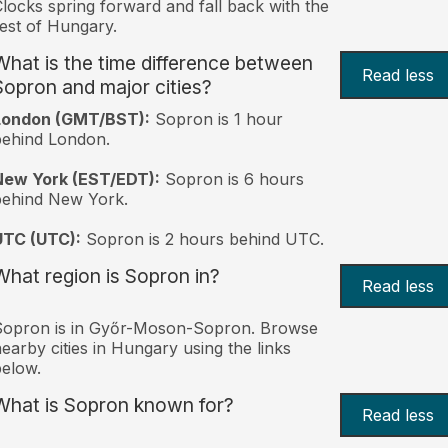
locks spring forward and fall back with the
est of Hungary.
What is the time difference between
Read less
Sopron and major cities?
London (GMT/BST):
Sopron is 1 hour
behind London.
New York (EST/EDT):
Sopron is 6 hours
behind New York.
UTC (UTC):
Sopron is 2 hours behind UTC.
What region is Sopron in?
Read less
Sopron is in Győr-Moson-Sopron. Browse
earby cities in Hungary using the links
elow.
What is Sopron known for?
Read less