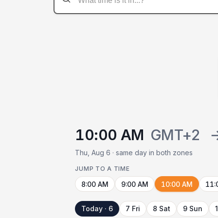
10:00 AM
GMT+2
Thu, Aug 6 · same day in both zones
JUMP TO A TIME
8:00 AM
9:00 AM
10:00 AM
11:
Today · 6
7 Fri
8 Sat
9 Sun