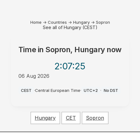
Home
→
Countries
→
Hungary
→
Sopron
See all of Hungary (CEST)
Time in
Sopron, Hungary
now
2:07
:25
06 Aug 2026
PM
CEST
·
Central European Time
·
UTC+2
·
No DST
Hungary
CET
Sopron