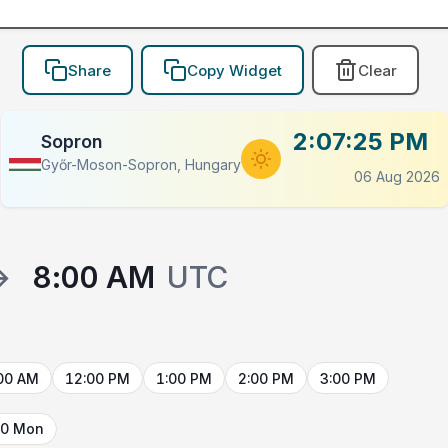
Share
Copy Widget
Clear
2:07:25 PM
Sopron
Győr-Moson-Sopron, Hungary
06 Aug 2026
→
8:00 AM
UTC
00 AM
12:00 PM
1:00 PM
2:00 PM
3:00 PM
10 Mon