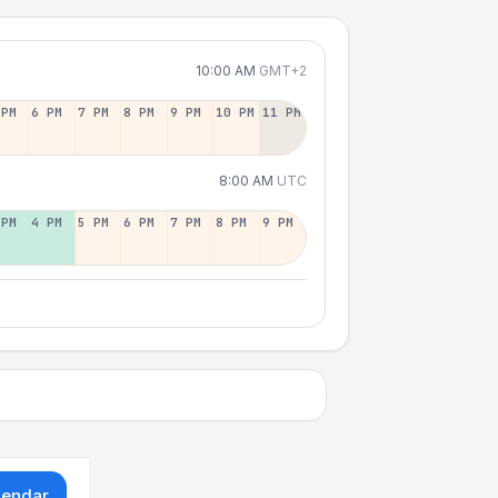
10:00 AM
GMT+2
 PM
6 PM
7 PM
8 PM
9 PM
10 PM
11 PM
8:00 AM
UTC
 PM
4 PM
5 PM
6 PM
7 PM
8 PM
9 PM
lendar