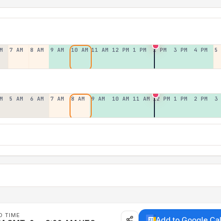
M
7 AM
8 AM
9 AM
10 AM
11 AM
12 PM
1 PM
2 PM
3 PM
4 PM
5
M
5 AM
6 AM
7 AM
8 AM
9 AM
10 AM
11 AM
12 PM
1 PM
2 PM
3
D TIME
Add to Google Ca