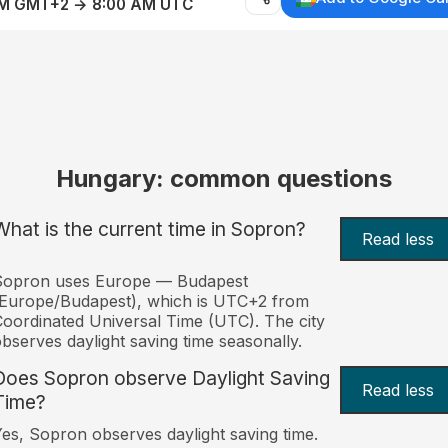
AM GMT+2 → 8:00 AM UTC
Hungary: common questions
What is the current time in Sopron?
Read less
Sopron uses Europe — Budapest
Europe/Budapest), which is UTC+2 from
oordinated Universal Time (UTC). The city
bserves daylight saving time seasonally.
Does Sopron observe Daylight Saving
Read less
Time?
es, Sopron observes daylight saving time.