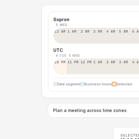
Sopron
5 WED
12 AM
1 AM
2 AM
3 AM
4 AM
5 AM
6 A
UTC
4 TUE
5 WED
10 PM
11 PM
12 PM
1 AM
2 AM
3 AM
4 A
Date segment
Business hours
Selected
Plan a meeting across time zones
SELECTE