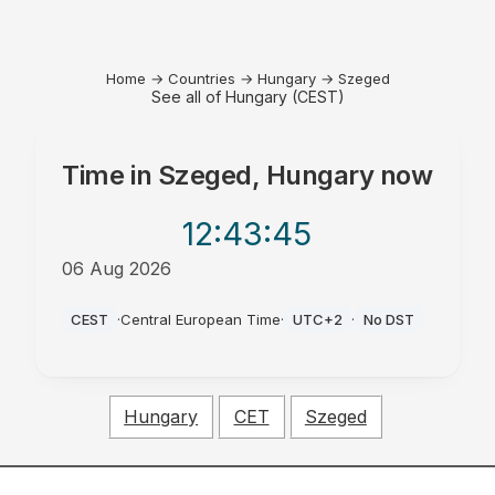
Home
→
Countries
→
Hungary
→
Szeged
See all of Hungary (CEST)
Time in
Szeged, Hungary
now
12:43
:45
06 Aug 2026
PM
CEST
·
Central European Time
·
UTC+2
·
No DST
Hungary
CET
Szeged