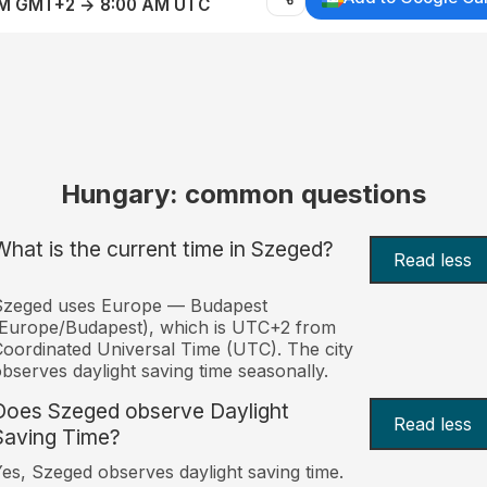
AM GMT+2 → 8:00 AM UTC
Hungary: common questions
What is the current time in Szeged?
Read less
Szeged uses Europe — Budapest
Europe/Budapest), which is UTC+2 from
oordinated Universal Time (UTC). The city
bserves daylight saving time seasonally.
Does Szeged observe Daylight
Read less
Saving Time?
es, Szeged observes daylight saving time.