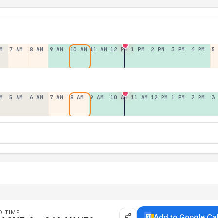
M
7 AM
8 AM
9 AM
10 AM
11 AM
12 PM
1 PM
2 PM
3 PM
4 PM
5
M
5 AM
6 AM
7 AM
8 AM
9 AM
10 AM
11 AM
12 PM
1 PM
2 PM
3
D TIME
Add to Google Ca