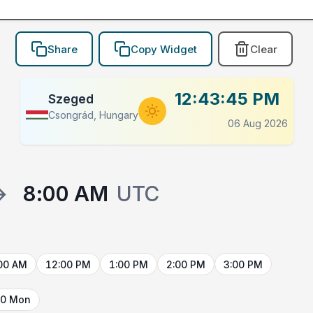
Share
Copy Widget
Clear
12:43:45 PM
Szeged
Csongrád, Hungary
06 Aug 2026
→
8:00 AM
UTC
00 AM
12:00 PM
1:00 PM
2:00 PM
3:00 PM
10 Mon