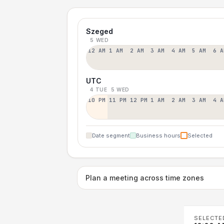
Szeged
5 WED
12 AM
1 AM
2 AM
3 AM
4 AM
5 AM
6 A
UTC
4 TUE
5 WED
10 PM
11 PM
12 PM
1 AM
2 AM
3 AM
4 A
Date segment
Business hours
Selected
Plan a meeting across time zones
SELECTE