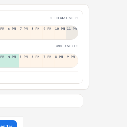
10:00 AM
GMT+2
 PM
6 PM
7 PM
8 PM
9 PM
10 PM
11 PM
8:00 AM
UTC
 PM
4 PM
5 PM
6 PM
7 PM
8 PM
9 PM
lendar