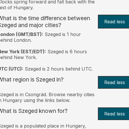
locks spring forward and fall back with the
est of Hungary.
What is the time difference between
Read less
Szeged and major cities?
London (GMT/BST):
Szeged is 1 hour
behind London.
New York (EST/EDT):
Szeged is 6 hours
behind New York.
UTC (UTC):
Szeged is 2 hours behind UTC.
What region is Szeged in?
Read less
zeged is in Csongrád. Browse nearby cities
n Hungary using the links below.
What is Szeged known for?
Read less
zeged is a populated place in Hungary,