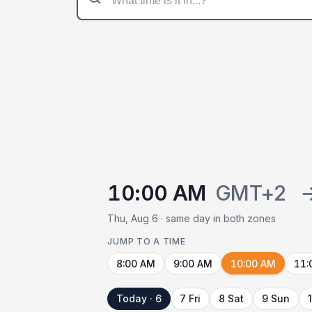
10:00 AM
GMT+2
Thu, Aug 6 · same day in both zones
JUMP TO A TIME
8:00 AM
9:00 AM
10:00 AM
11:
Today · 6
7 Fri
8 Sat
9 Sun