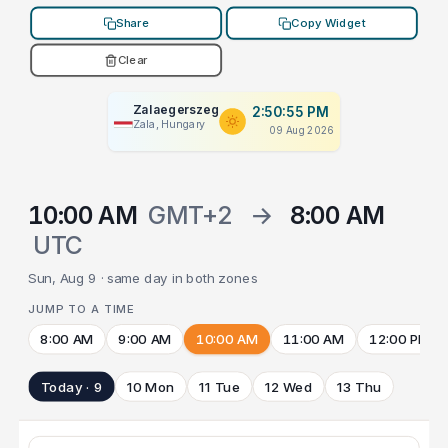
Share
Copy Widget
Clear
Zalaegerszeg
2:50:55 PM
Zala, Hungary
09 Aug 2026
10:00 AM
GMT+2
→
8:00 AM
UTC
Sun, Aug 9 · same day in both zones
JUMP TO A TIME
8:00 AM
9:00 AM
10:00 AM
11:00 AM
12:00 PM
Today · 9
10 Mon
11 Tue
12 Wed
13 Thu