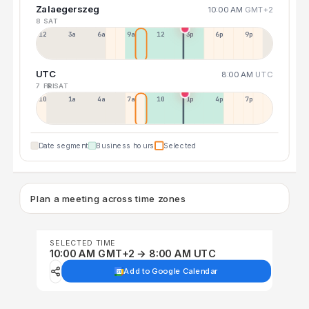
Zalaegerszeg
10:00 AM
GMT+2
8 SAT
12a
3a
6a
9a
12p
3p
6p
9p
UTC
8:00 AM
UTC
7 FRI
8 SAT
10p
1a
4a
7a
10a
1p
4p
7p
Date segment
Business hours
Selected
Plan a meeting across time zones
SELECTED TIME
10:00 AM GMT+2 → 8:00 AM UTC
Add to Google Calendar