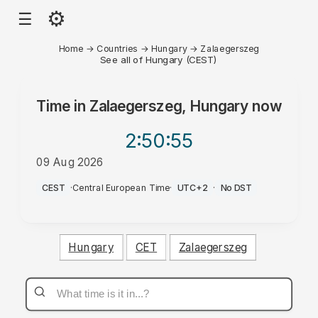
⚙
☰
Home
→
Countries
→
Hungary
→
Zalaegerszeg
See all of Hungary (CEST)
Time in
Zalaegerszeg, Hungary
now
2:50
:55
09 Aug 2026
PM
CEST
·
Central European Time
·
UTC+2
·
No DST
Hungary
CET
Zalaegerszeg