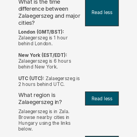
What is the time
difference between
Read less
Zalaegerszeg and major
cities?
London (GMT/BST):
Zalaegerszeg is 1 hour
behind London.
New York (EST/EDT):
Zalaegerszeg is 6 hours
behind New York.
UTC (UTC):
Zalaegerszeg is
2 hours behind UTC.
What region is
Read less
Zalaegerszeg in?
Zalaegerszeg is in Zala.
Browse nearby cities in
Hungary using the links
below.