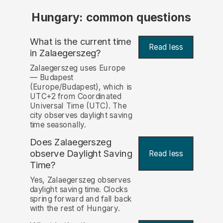
Hungary: common questions
What is the current time
Read less
in Zalaegerszeg?
Zalaegerszeg uses Europe
— Budapest
(Europe/Budapest), which is
UTC+2 from Coordinated
Universal Time (UTC). The
city observes daylight saving
time seasonally.
Does Zalaegerszeg
observe Daylight Saving
Read less
Time?
Yes, Zalaegerszeg observes
daylight saving time. Clocks
spring forward and fall back
with the rest of Hungary.