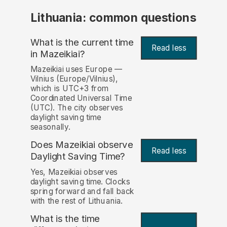
Lithuania: common questions
What is the current time
Read less
in Mazeikiai?
Mazeikiai uses Europe —
Vilnius (Europe/Vilnius),
which is UTC+3 from
Coordinated Universal Time
(UTC). The city observes
daylight saving time
seasonally.
Does Mazeikiai observe
Read less
Daylight Saving Time?
Yes, Mazeikiai observes
daylight saving time. Clocks
spring forward and fall back
with the rest of Lithuania.
What is the time