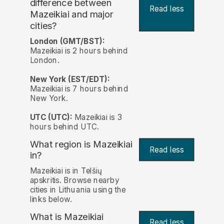
difference between
Read less
Mazeikiai and major
cities?
London (GMT/BST):
Mazeikiai is 2 hours behind
London.
New York (EST/EDT):
Mazeikiai is 7 hours behind
New York.
UTC (UTC):
Mazeikiai is 3
hours behind UTC.
What region is Mazeikiai
Read less
in?
Mazeikiai is in Telšių
apskritis. Browse nearby
cities in Lithuania using the
links below.
What is Mazeikiai
Read less