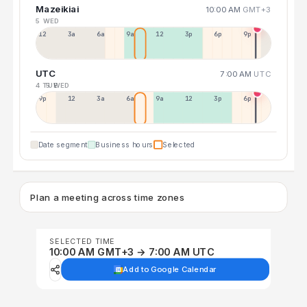
Mazeikiai
10:00 AM
GMT+3
5 WED
12a
3a
6a
9a
12p
3p
6p
9p
UTC
7:00 AM
UTC
4 TUE
5 WED
9p
12p
3a
6a
9a
12p
3p
6p
Date segment
Business hours
Selected
Plan a meeting across time zones
SELECTED TIME
10:00 AM GMT+3 → 7:00 AM UTC
Add to Google Calendar