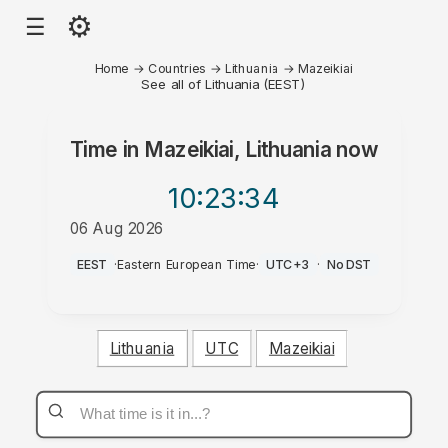
⚙
☰
Home
→
Countries
→
Lithuania
→
Mazeikiai
See all of Lithuania (EEST)
Time in
Mazeikiai, Lithuania
now
10:23
:34
06 Aug 2026
PM
EEST
·
Eastern European Time
·
UTC+3
·
No DST
Lithuania
UTC
Mazeikiai