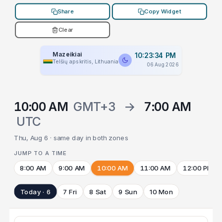
Share
Copy Widget
Clear
Mazeikiai
10:23:34 PM
Telšių apskritis, Lithuania
06 Aug 2026
10:00 AM
GMT+3
→
7:00 AM
UTC
Thu, Aug 6 · same day in both zones
JUMP TO A TIME
8:00 AM
9:00 AM
10:00 AM
11:00 AM
12:00 PM
Today · 6
7 Fri
8 Sat
9 Sun
10 Mon