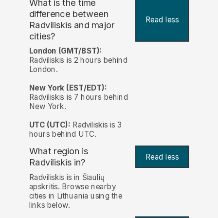
What is the time
difference between
Read less
Radviliskis and major
cities?
London (GMT/BST):
Radviliskis is 2 hours behind
London.
New York (EST/EDT):
Radviliskis is 7 hours behind
New York.
UTC (UTC):
Radviliskis is 3
hours behind UTC.
What region is
Read less
Radviliskis in?
Radviliskis is in Šiaulių
apskritis. Browse nearby
cities in Lithuania using the
links below.