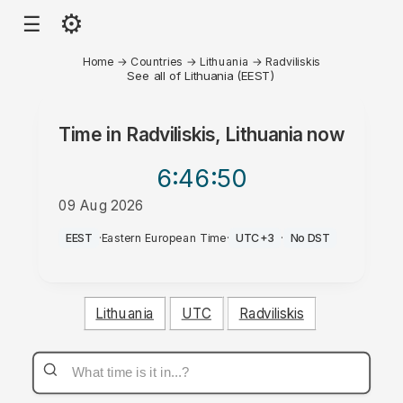
⚙
☰
Home
→
Countries
→
Lithuania
→
Radviliskis
See all of Lithuania (EEST)
Time in
Radviliskis, Lithuania
now
6:46
:50
09 Aug 2026
PM
EEST
·
Eastern European Time
·
UTC+3
·
No DST
Lithuania
UTC
Radviliskis