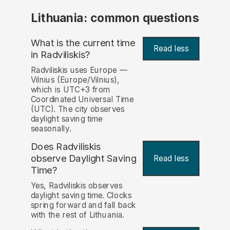
Lithuania: common questions
What is the current time
Read less
in Radviliskis?
Radviliskis uses Europe —
Vilnius (Europe/Vilnius),
which is UTC+3 from
Coordinated Universal Time
(UTC). The city observes
daylight saving time
seasonally.
Does Radviliskis
observe Daylight Saving
Read less
Time?
Yes, Radviliskis observes
daylight saving time. Clocks
spring forward and fall back
with the rest of Lithuania.