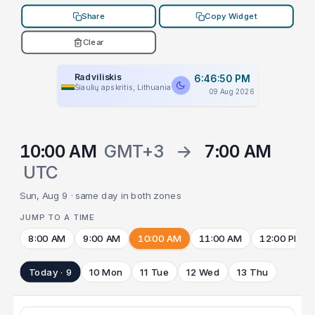
Share
Copy Widget
Clear
Radviliskis
6:46:50 PM
Šiaulių apskritis, Lithuania
09 Aug 2026
10:00 AM
GMT+3
→
7:00 AM
UTC
Sun, Aug 9 · same day in both zones
JUMP TO A TIME
8:00 AM
9:00 AM
10:00 AM
11:00 AM
12:00 PM
Today · 9
10 Mon
11 Tue
12 Wed
13 Thu