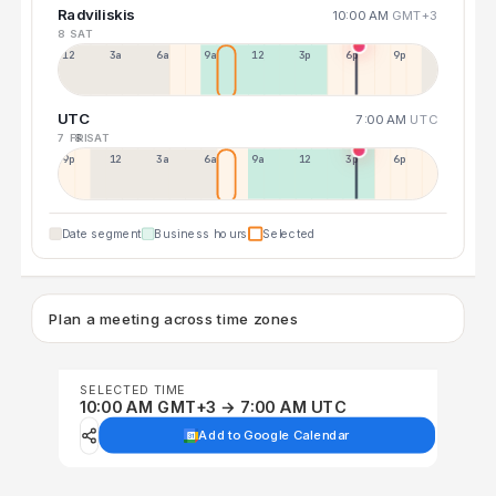
Radviliskis
10:00 AM
GMT+3
8 SAT
12a
3a
6a
9a
12p
3p
6p
9p
UTC
7:00 AM
UTC
7 FRI
8 SAT
9p
12p
3a
6a
9a
12p
3p
6p
Date segment
Business hours
Selected
Plan a meeting across time zones
SELECTED TIME
10:00 AM GMT+3 → 7:00 AM UTC
Add to Google Calendar