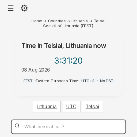
⚙
☰
Home
→
Countries
→
Lithuania
→
Telsiai
See all of Lithuania (EEST)
Time in
Telsiai, Lithuania
now
3:31
:20
08 Aug 2026
PM
EEST
·
Eastern European Time
·
UTC+3
·
No DST
Lithuania
UTC
Telsiai