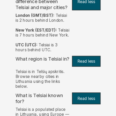
difference between
Read less
Telsiai and major cities?
London (GMT/BST):
Telsiai
is 2 hours behind London.
New York (EST/EDT):
Telsiai
is 7 hours behind New York.
UTC (UTC):
Telsiai is 3
hours behind UTC.
What region is Telsiai in?
Read less
Telsiai is in Telšių apskritis.
Browse nearby cities in
Lithuania using the links
below.
What is Telsiai known
Read less
for?
Telsiai is a populated place
in Lithuania, using Europe —