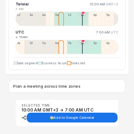
Telsiai
10:00 AM
GMT+3
7 FRI
12a
3a
6a
9a
12p
3p
6p
9p
UTC
7:00 AM
UTC
6 THU
7 FRI
9p
12p
3a
6a
9a
12p
3p
6p
Date segment
Business hours
Selected
Plan a meeting across time zones
SELECTED TIME
10:00 AM GMT+3 → 7:00 AM UTC
Add to Google Calendar