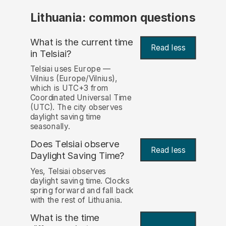
Lithuania: common questions
What is the current time
Read less
in Telsiai?
Telsiai uses Europe —
Vilnius (Europe/Vilnius),
which is UTC+3 from
Coordinated Universal Time
(UTC). The city observes
daylight saving time
seasonally.
Does Telsiai observe
Read less
Daylight Saving Time?
Yes, Telsiai observes
daylight saving time. Clocks
spring forward and fall back
with the rest of Lithuania.
What is the time