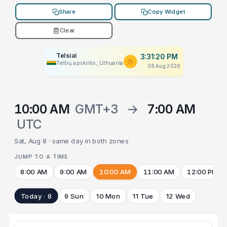
Share
Copy Widget
Clear
Telsiai
3:31:20 PM
Telšių apskritis, Lithuania
08 Aug 2026
10:00 AM
GMT+3
→
7:00 AM
UTC
Sat, Aug 8 · same day in both zones
JUMP TO A TIME
8:00 AM
9:00 AM
10:00 AM
11:00 AM
12:00 PM
Today · 8
9 Sun
10 Mon
11 Tue
12 Wed