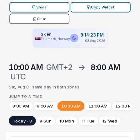
Share
Copy Widget
Clear
Skien
8:14:23 PM
Telemark, Norway
08 Aug 2026
10:00 AM
GMT+2
→
8:00 AM
UTC
Sat, Aug 8 · same day in both zones
JUMP TO A TIME
8:00 AM
9:00 AM
10:00 AM
11:00 AM
12:00 PM
Today · 8
9 Sun
10 Mon
11 Tue
12 Wed