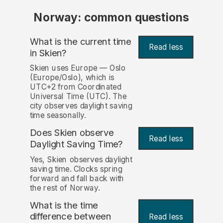
Norway: common questions
What is the current time
Read less
in Skien?
Skien uses Europe — Oslo
(Europe/Oslo), which is
UTC+2 from Coordinated
Universal Time (UTC). The
city observes daylight saving
time seasonally.
Does Skien observe
Read less
Daylight Saving Time?
Yes, Skien observes daylight
saving time. Clocks spring
forward and fall back with
the rest of Norway.
What is the time
difference between
Read less