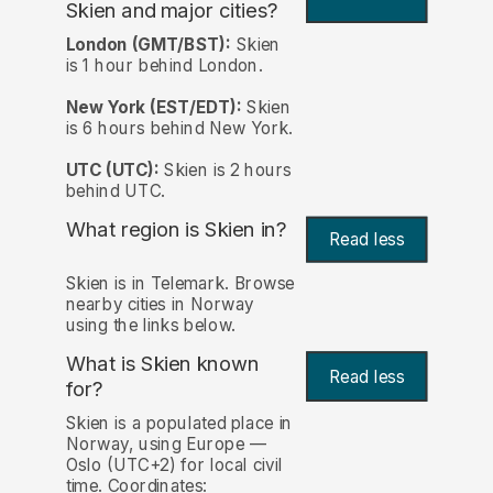
Skien and major cities?
London (GMT/BST):
Skien
is 1 hour behind London.
New York (EST/EDT):
Skien
is 6 hours behind New York.
UTC (UTC):
Skien is 2 hours
behind UTC.
What region is Skien in?
Read less
Skien is in Telemark. Browse
nearby cities in Norway
using the links below.
What is Skien known
Read less
for?
Skien is a populated place in
Norway, using Europe —
Oslo (UTC+2) for local civil
time. Coordinates: