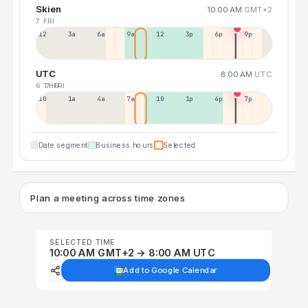
Skien
10:00 AM
GMT+2
7 FRI
12a
3a
6a
9a
12p
3p
6p
9p
UTC
8:00 AM
UTC
6 THU
7 FRI
10p
1a
4a
7a
10a
1p
4p
7p
Date segment
Business hours
Selected
Plan a meeting across time zones
SELECTED TIME
10:00 AM GMT+2 → 8:00 AM UTC
Add to Google Calendar