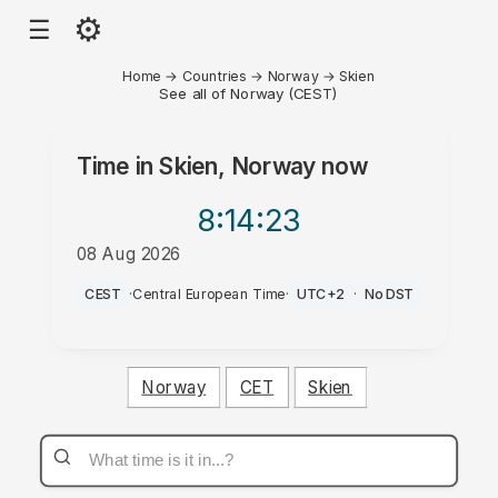
⚙
☰
Home
→
Countries
→
Norway
→
Skien
See all of Norway (CEST)
Time in
Skien, Norway
now
8:14
:23
08 Aug 2026
PM
CEST
·
Central European Time
·
UTC+2
·
No DST
Norway
CET
Skien