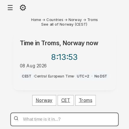
⚙
☰
Home
→
Countries
→
Norway
→
Troms
See all of Norway (CEST)
Time in
Troms, Norway
now
8:13
:53
08 Aug 2026
PM
CEST
·
Central European Time
·
UTC+2
·
No DST
Norway
CET
Troms