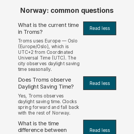
Norway: common questions
What is the current time
Read less
in Troms?
Troms uses Europe — Oslo
(Europe/Oslo), which is
UTC+2 from Coordinated
Universal Time (UTC). The
city observes daylight saving
time seasonally.
Does Troms observe
Read less
Daylight Saving Time?
Yes, Troms observes
daylight saving time. Clocks
spring forward and fall back
with the rest of Norway.
What is the time
difference between
Read less