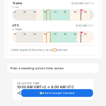
Troms
10:00 AM
GMT+2
7 FRI
12a
3a
6a
9a
12p
3p
6p
9p
UTC
8:00 AM
UTC
6 THU
7 FRI
10p
1a
4a
7a
10a
1p
4p
7p
Date segment
Business hours
Selected
Plan a meeting across time zones
SELECTED TIME
10:00 AM GMT+2 → 8:00 AM UTC
Add to Google Calendar