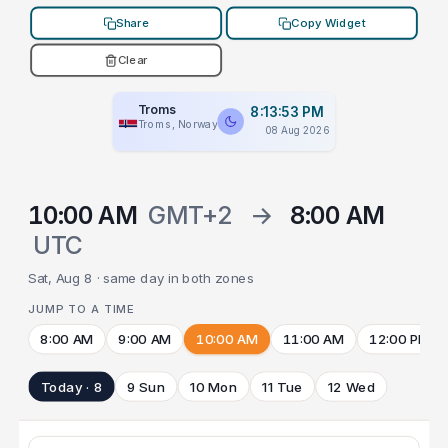
Share
Copy Widget
Clear
Troms
8:13:53 PM
Troms, Norway
08 Aug 2026
10:00 AM
GMT+2
→
8:00 AM
UTC
Sat, Aug 8 · same day in both zones
JUMP TO A TIME
8:00 AM
9:00 AM
10:00 AM
11:00 AM
12:00 PM
Today · 8
9 Sun
10 Mon
11 Tue
12 Wed