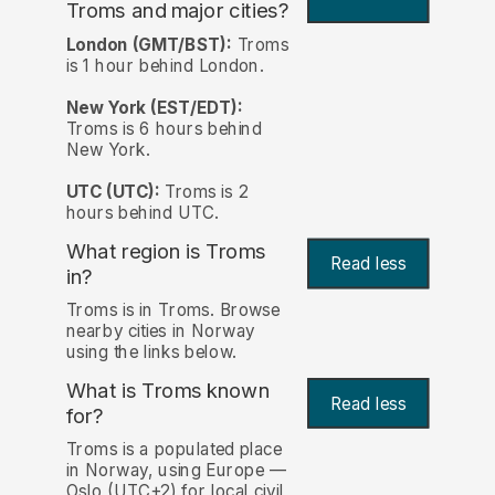
Troms and major cities?
London (GMT/BST):
Troms
is 1 hour behind London.
New York (EST/EDT):
Troms is 6 hours behind
New York.
UTC (UTC):
Troms is 2
hours behind UTC.
What region is Troms
Read less
in?
Troms is in Troms. Browse
nearby cities in Norway
using the links below.
What is Troms known
Read less
for?
Troms is a populated place
in Norway, using Europe —
Oslo (UTC+2) for local civil