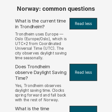
Norway: common questions
What is the current time
Read less
in Trondheim?
Trondheim uses Europe —
Oslo (Europe/Oslo), which is
UTC+2 from Coordinated
Universal Time (UTC). The
city observes daylight saving
time seasonally.
Does Trondheim
observe Daylight Saving
Read less
Time?
Yes, Trondheim observes
daylight saving time. Clocks
spring forward and fall back
with the rest of Norway.
What is the time