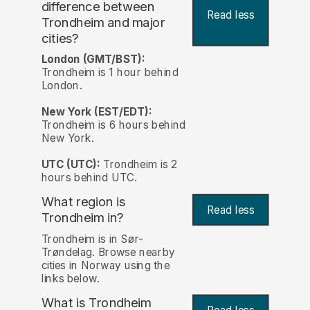
difference between
Read less
Trondheim and major
cities?
London (GMT/BST):
Trondheim is 1 hour behind
London.
New York (EST/EDT):
Trondheim is 6 hours behind
New York.
UTC (UTC):
Trondheim is 2
hours behind UTC.
What region is
Read less
Trondheim in?
Trondheim is in Sør-
Trøndelag. Browse nearby
cities in Norway using the
links below.
What is Trondheim