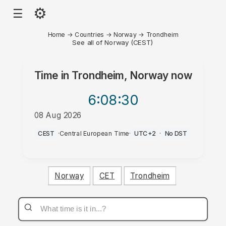
⚙
☰
Home
→
Countries
→
Norway
→
Trondheim
See all of Norway (CEST)
Time in
Trondheim, Norway
now
6:08
:30
08 Aug 2026
AM
CEST
·
Central European Time
·
UTC+2
·
No DST
Norway
CET
Trondheim