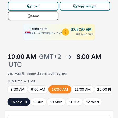
Share
Copy Widget
Clear
Trondheim
6:08:30 AM
Sør-Trøndelag, Norway
08 Aug 2026
10:00 AM
GMT+2
→
8:00 AM
UTC
Sat, Aug 8 · same day in both zones
JUMP TO A TIME
8:00 AM
9:00 AM
10:00 AM
11:00 AM
12:00 PM
Today · 8
9 Sun
10 Mon
11 Tue
12 Wed