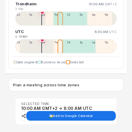
Trondheim
10:00 AM
GMT+2
7 FRI
12a
3a
6a
9a
12p
3p
6p
9p
UTC
8:00 AM
UTC
6 THU
7 FRI
10p
1a
4a
7a
10a
1p
4p
7p
Date segment
Business hours
Selected
Plan a meeting across time zones
SELECTED TIME
10:00 AM GMT+2 → 8:00 AM UTC
Add to Google Calendar