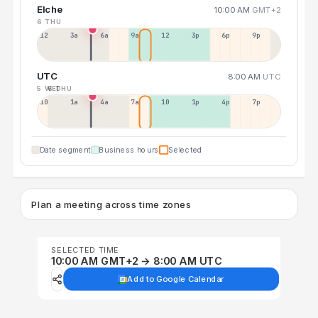
Elche
10:00 AM
GMT+2
6 THU
12a
3a
6a
9a
12p
3p
6p
9p
UTC
8:00 AM
UTC
5 WED
6 THU
10p
1a
4a
7a
10a
1p
4p
7p
Date segment
Business hours
Selected
Plan a meeting across time zones
SELECTED TIME
10:00 AM GMT+2 → 8:00 AM UTC
Add to Google Calendar