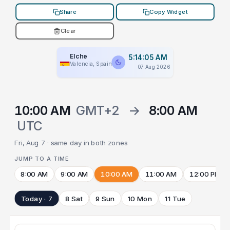
Share
Copy Widget
Clear
Elche
5:14:05 AM
Valencia, Spain
07 Aug 2026
10:00 AM
GMT+2
→
8:00 AM
UTC
Fri, Aug 7 · same day in both zones
JUMP TO A TIME
8:00 AM
9:00 AM
10:00 AM
11:00 AM
12:00 PM
Today · 7
8 Sat
9 Sun
10 Mon
11 Tue