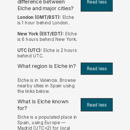
difference between
Read less
Elche and major cities?
London (GMT/BST):
Elche
is 1 hour behind London.
New York (EST/EDT):
Elche
is 6 hours behind New York.
UTC (UTC):
Elche is 2 hours
behind UTC.
What region is Elche in?
Read less
Elche is in Valencia. Browse
nearby cities in Spain using
the links below.
What is Elche known
Read less
for?
Elche is a populated place in
Spain, using Europe —
Madrid (UTC+2) for local