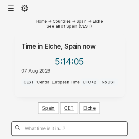
⚙
☰
Home
→
Countries
→
Spain
→
Elche
See all of Spain (CEST)
Time in
Elche, Spain
now
5:14
:05
07 Aug 2026
AM
CEST
·
Central European Time
·
UTC+2
·
No DST
Spain
CET
Elche