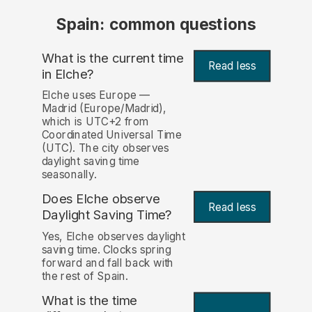
Spain: common questions
What is the current time
Read less
in Elche?
Elche uses Europe —
Madrid (Europe/Madrid),
which is UTC+2 from
Coordinated Universal Time
(UTC). The city observes
daylight saving time
seasonally.
Does Elche observe
Read less
Daylight Saving Time?
Yes, Elche observes daylight
saving time. Clocks spring
forward and fall back with
the rest of Spain.
What is the time