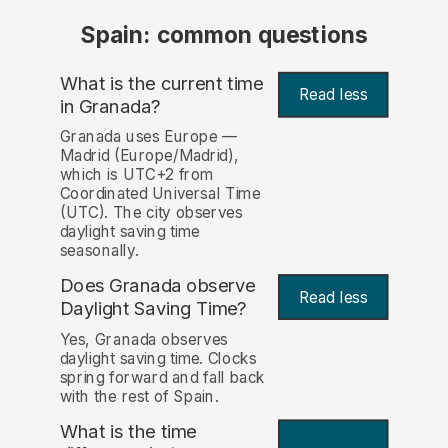
Spain: common questions
What is the current time
Read less
in Granada?
Granada uses Europe —
Madrid (Europe/Madrid),
which is UTC+2 from
Coordinated Universal Time
(UTC). The city observes
daylight saving time
seasonally.
Does Granada observe
Read less
Daylight Saving Time?
Yes, Granada observes
daylight saving time. Clocks
spring forward and fall back
with the rest of Spain.
What is the time