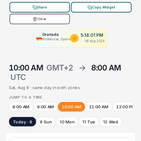
Share
Copy Widget
Clear
Granada
5:14:01 PM
Andalusia, Spain
08 Aug 2026
10:00 AM
GMT+2
→
8:00 AM
UTC
Sat, Aug 8 · same day in both zones
JUMP TO A TIME
8:00 AM
9:00 AM
10:00 AM
11:00 AM
12:00 PM
Today · 8
9 Sun
10 Mon
11 Tue
12 Wed