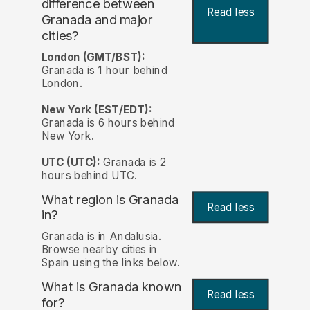
difference between
Read less
Granada and major
cities?
London (GMT/BST):
Granada is 1 hour behind
London.
New York (EST/EDT):
Granada is 6 hours behind
New York.
UTC (UTC):
Granada is 2
hours behind UTC.
What region is Granada
Read less
in?
Granada is in Andalusia.
Browse nearby cities in
Spain using the links below.
What is Granada known
Read less
for?