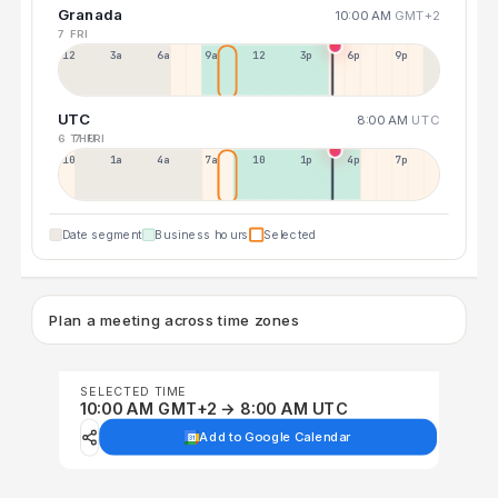
Granada
10:00 AM
GMT+2
7 FRI
12a
3a
6a
9a
12p
3p
6p
9p
UTC
8:00 AM
UTC
6 THU
7 FRI
10p
1a
4a
7a
10a
1p
4p
7p
Date segment
Business hours
Selected
Plan a meeting across time zones
SELECTED TIME
10:00 AM GMT+2 → 8:00 AM UTC
Add to Google Calendar