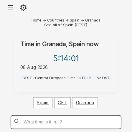
⚙
☰
Home
→
Countries
→
Spain
→
Granada
See all of Spain (CEST)
Time in
Granada, Spain
now
5:14
:01
08 Aug 2026
PM
CEST
·
Central European Time
·
UTC+2
·
No DST
Spain
CET
Granada