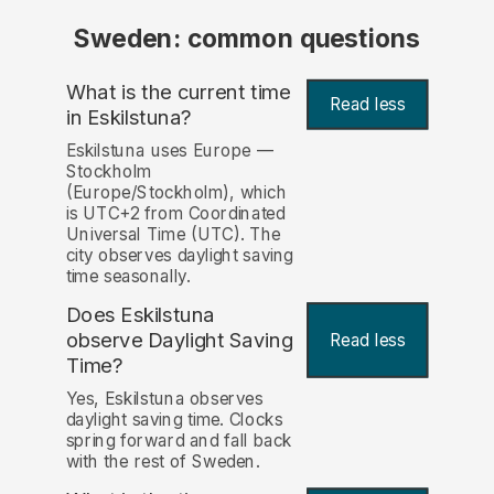
Sweden: common questions
What is the current time
Read less
in Eskilstuna?
Eskilstuna uses Europe —
Stockholm
(Europe/Stockholm), which
is UTC+2 from Coordinated
Universal Time (UTC). The
city observes daylight saving
time seasonally.
Does Eskilstuna
observe Daylight Saving
Read less
Time?
Yes, Eskilstuna observes
daylight saving time. Clocks
spring forward and fall back
with the rest of Sweden.