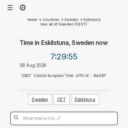
⚙
☰
Home
→
Countries
→
Sweden
→
Eskilstuna
See all of Sweden (CEST)
Time in
Eskilstuna, Sweden
now
7:29
:55
08 Aug 2026
PM
CEST
·
Central European Time
·
UTC+2
·
No DST
Sweden
CET
Eskilstuna