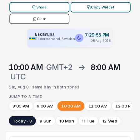
Share
Copy Widget
Clear
Eskilstuna
7:29:55 PM
Södermanland, Sweden
08 Aug 2026
10:00 AM
GMT+2
→
8:00 AM
UTC
Sat, Aug 8 · same day in both zones
JUMP TO A TIME
8:00 AM
9:00 AM
10:00 AM
11:00 AM
12:00 PM
Today · 8
9 Sun
10 Mon
11 Tue
12 Wed