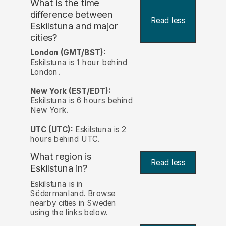
What is the time
difference between
Read less
Eskilstuna and major
cities?
London (GMT/BST):
Eskilstuna is 1 hour behind
London.
New York (EST/EDT):
Eskilstuna is 6 hours behind
New York.
UTC (UTC):
Eskilstuna is 2
hours behind UTC.
What region is
Read less
Eskilstuna in?
Eskilstuna is in
Södermanland. Browse
nearby cities in Sweden
using the links below.