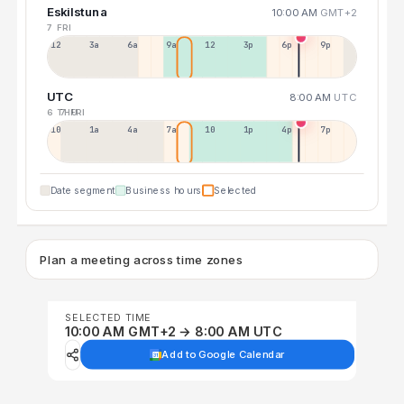
Eskilstuna
10:00 AM
GMT+2
7 FRI
12a
3a
6a
9a
12p
3p
6p
9p
UTC
8:00 AM
UTC
6 THU
7 FRI
10p
1a
4a
7a
10a
1p
4p
7p
Date segment
Business hours
Selected
Plan a meeting across time zones
SELECTED TIME
10:00 AM GMT+2 → 8:00 AM UTC
Add to Google Calendar