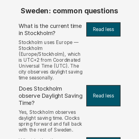
Sweden: common questions
What is the current time
Read less
in Stockholm?
Stockholm uses Europe —
Stockholm
(Europe/Stockholm), which
is UTC+2 from Coordinated
Universal Time (UTC). The
city observes daylight saving
time seasonally.
Does Stockholm
observe Daylight Saving
Read less
Time?
Yes, Stockholm observes
daylight saving time. Clocks
spring forward and fall back
with the rest of Sweden.