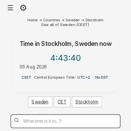
⚙
☰
Home
→
Countries
→
Sweden
→
Stockholm
See all of Sweden (CEST)
Time in
Stockholm, Sweden
now
4:43
:40
09 Aug 2026
AM
CEST
·
Central European Time
·
UTC+2
·
No DST
Sweden
CET
Stockholm