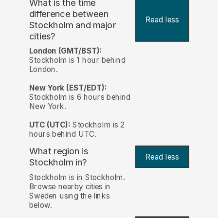
What is the time
difference between
Read less
Stockholm and major
cities?
London (GMT/BST):
Stockholm is 1 hour behind
London.
New York (EST/EDT):
Stockholm is 6 hours behind
New York.
UTC (UTC):
Stockholm is 2
hours behind UTC.
What region is
Read less
Stockholm in?
Stockholm is in Stockholm.
Browse nearby cities in
Sweden using the links
below.