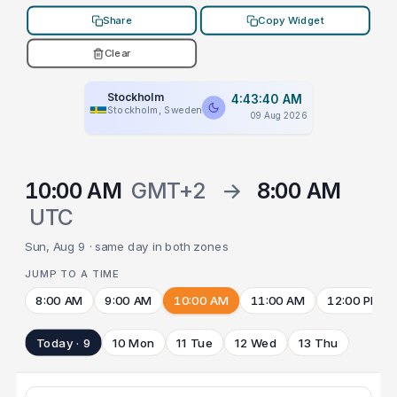
Share
Copy Widget
Clear
Stockholm
4:43:40 AM
Stockholm, Sweden
09 Aug 2026
10:00 AM
GMT+2
→
8:00 AM
UTC
Sun, Aug 9 · same day in both zones
JUMP TO A TIME
8:00 AM
9:00 AM
10:00 AM
11:00 AM
12:00 PM
Today · 9
10 Mon
11 Tue
12 Wed
13 Thu