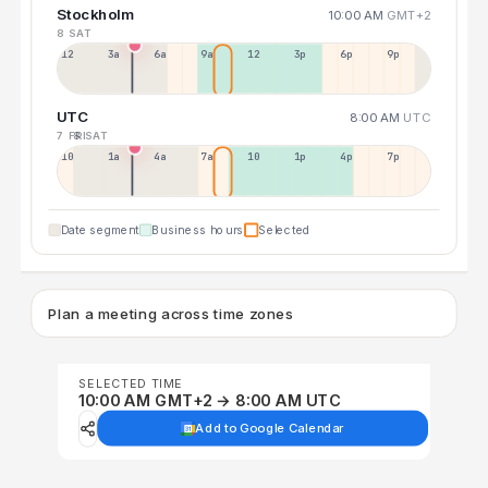
Stockholm
10:00 AM
GMT+2
8 SAT
12a
3a
6a
9a
12p
3p
6p
9p
UTC
8:00 AM
UTC
7 FRI
8 SAT
10p
1a
4a
7a
10a
1p
4p
7p
Date segment
Business hours
Selected
Plan a meeting across time zones
SELECTED TIME
10:00 AM GMT+2 → 8:00 AM UTC
Add to Google Calendar