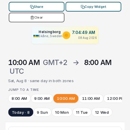
Share
Copy Widget
Clear
Helsingborg
7:04:49 AM
Skåne, Sweden
08 Aug 2026
10:00 AM
GMT+2
→
8:00 AM
UTC
Sat, Aug 8 · same day in both zones
JUMP TO A TIME
8:00 AM
9:00 AM
10:00 AM
11:00 AM
12:00 PM
Today · 8
9 Sun
10 Mon
11 Tue
12 Wed