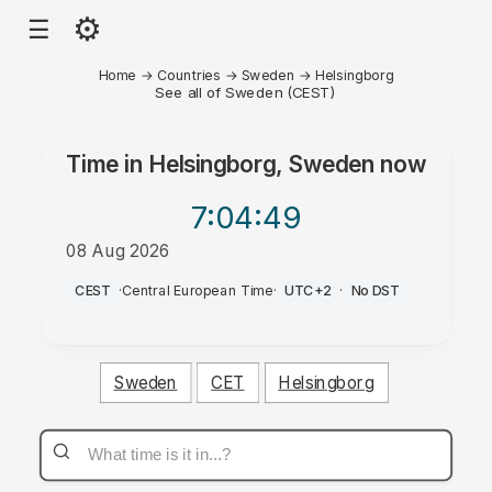
⚙
☰
Home
→
Countries
→
Sweden
→
Helsingborg
See all of Sweden (CEST)
Time in
Helsingborg, Sweden
now
7:04
:49
08 Aug 2026
AM
CEST
·
Central European Time
·
UTC+2
·
No DST
Sweden
CET
Helsingborg