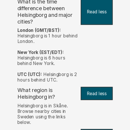
What is the time
difference between
Read less
Helsingborg and major
cities?
London (GMT/BST):
Helsingborg is 1 hour behind
London.
New York (EST/EDT):
Helsingborg is 6 hours
behind New York.
UTC (UTC):
Helsingborg is 2
hours behind UTC.
What region is
Read less
Helsingborg in?
Helsingborg is in Skåne.
Browse nearby cities in
Sweden using the links
below.