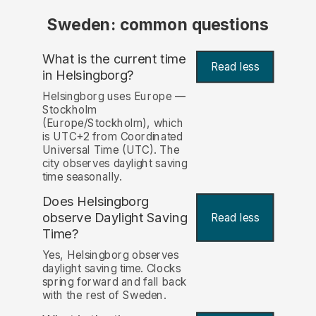
Sweden: common questions
What is the current time
Read less
in Helsingborg?
Helsingborg uses Europe —
Stockholm
(Europe/Stockholm), which
is UTC+2 from Coordinated
Universal Time (UTC). The
city observes daylight saving
time seasonally.
Does Helsingborg
observe Daylight Saving
Read less
Time?
Yes, Helsingborg observes
daylight saving time. Clocks
spring forward and fall back
with the rest of Sweden.