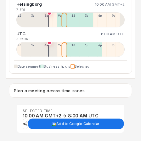
Helsingborg
10:00 AM
GMT+2
7 FRI
12a
3a
6a
9a
12p
3p
6p
9p
UTC
8:00 AM
UTC
6 THU
7 FRI
10p
1a
4a
7a
10a
1p
4p
7p
Date segment
Business hours
Selected
Plan a meeting across time zones
SELECTED TIME
10:00 AM GMT+2 → 8:00 AM UTC
Add to Google Calendar