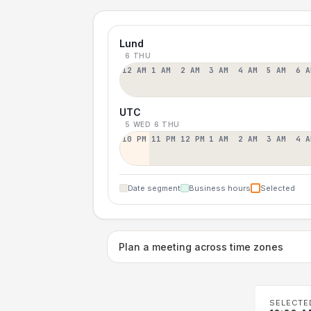
Lund
6 THU
12 AM
1 AM
2 AM
3 AM
4 AM
5 AM
6 A
UTC
5 WED
6 THU
10 PM
11 PM
12 PM
1 AM
2 AM
3 AM
4 A
Date segment
Business hours
Selected
Plan a meeting across time zones
SELECTE