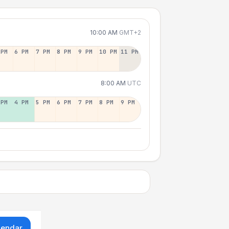
10:00 AM
GMT+2
 PM
6 PM
7 PM
8 PM
9 PM
10 PM
11 PM
8:00 AM
UTC
 PM
4 PM
5 PM
6 PM
7 PM
8 PM
9 PM
lendar