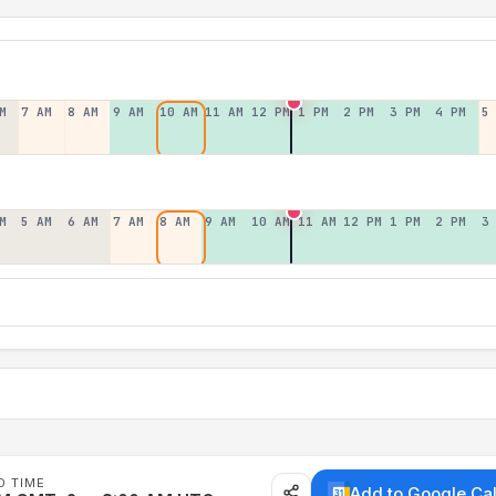
M
7 AM
8 AM
9 AM
10 AM
11 AM
12 PM
1 PM
2 PM
3 PM
4 PM
5
M
5 AM
6 AM
7 AM
8 AM
9 AM
10 AM
11 AM
12 PM
1 PM
2 PM
3
D TIME
Add to Google Ca