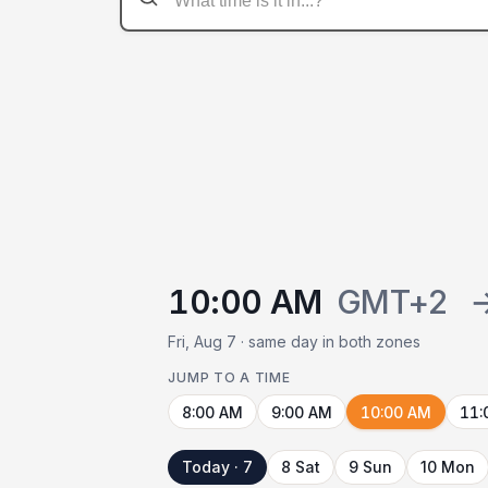
10:00 AM
GMT+2
Fri, Aug 7 · same day in both zones
JUMP TO A TIME
8:00 AM
9:00 AM
10:00 AM
11:
Today · 7
8 Sat
9 Sun
10 Mon