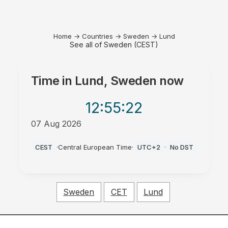
Home
→
Countries
→
Sweden
→
Lund
See all of Sweden (CEST)
Time in
Lund, Sweden
now
12:55
:22
07 Aug 2026
PM
CEST
·
Central European Time
·
UTC+2
·
No DST
Sweden
CET
Lund