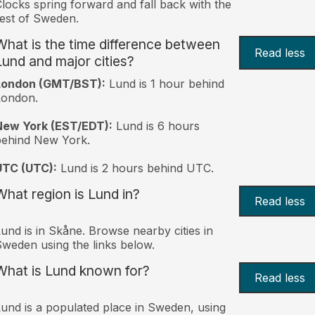
locks spring forward and fall back with the
est of Sweden.
What is the time difference between
Read less
Lund and major cities?
London (GMT/BST):
Lund is 1 hour behind
London.
New York (EST/EDT):
Lund is 6 hours
behind New York.
UTC (UTC):
Lund is 2 hours behind UTC.
What region is Lund in?
Read less
und is in Skåne. Browse nearby cities in
weden using the links below.
What is Lund known for?
Read less
und is a populated place in Sweden, using