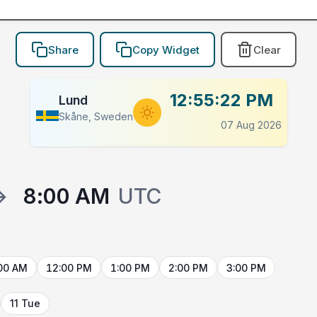
Share
Copy Widget
Clear
12:55:22 PM
Lund
Skåne, Sweden
07 Aug 2026
→
8:00 AM
UTC
00 AM
12:00 PM
1:00 PM
2:00 PM
3:00 PM
11 Tue