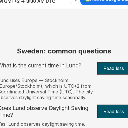
AM GMT+2 → 8:00 AM UTC
Sweden: common questions
What is the current time in Lund?
Read less
Lund uses Europe — Stockholm
(Europe/Stockholm), which is UTC+2 from
oordinated Universal Time (UTC). The city
bserves daylight saving time seasonally.
Does Lund observe Daylight Saving
Read less
Time?
es, Lund observes daylight saving time.